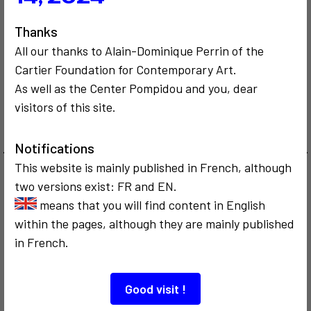
Thanks
All our thanks to Alain-Dominique Perrin of the
Cartier Foundation for Contemporary Art.
CRITICISM AND ETHICS
POLITICS
As well as the Center Pompidou and you, dear
COMMUNICATION
1998
CRITICISM AND ETHICS
visitors of this site.
Beaubourg mis
1999
en cause
Touch me
Notifications
This website is mainly published in French, although
two versions exist: FR and EN.
2
2
means that you will find content in English
within the pages, although they are mainly published
in French.
COMMUNICATION
COMMUNICATION
CRITICISM AND ETHICS
CRITICISM AND ETHICS
1995
1995
Good visit !
Séminaire de
De Casablanca à