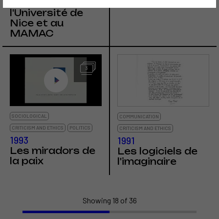
Fred Forest à
Locarno
l'Université de
Nice et au
MAMAC
3
SOCIOLOGICAL
COMMUNICATION
CRITICISM AND ETHICS
POLITICS
CRITICISM AND ETHICS
1993
1991
Les miradors de
Les logiciels de
la paix
l'imaginaire
Showing 18 of 36