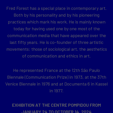
Fred Forest has a special place in contemporary art.
Both by his personality and by his pioneering
practices which mark his work. He is mainly known
today for having used one by one most of the
communication media that have appeared over the
last fifty years. He is co-founder of three artistic
movements: those of sociological art, the aesthetics
of communication and ethics in art.
He represented France at the 12th São Paulo
Biennale (Communication Prize) in 1973, at the 37th
Venice Biennale in 1976 and at Documenta 6 in Kassel
in 1977.
EXHIBITION AT THE CENTRE POMPIDOU FROM
JANUARY 24 TO OCTOBER 14, 2024