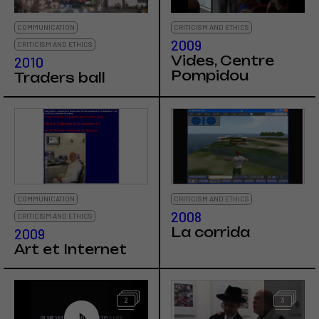
COMMUNICATION
CRITICISM AND ETHICS
2009
CRITICISM AND ETHICS
Vides, Centre
2010
Pompidou
Traders ball
COMMUNICATION
CRITICISM AND ETHICS
2008
CRITICISM AND ETHICS
La corrida
2009
Art et Internet
2
3