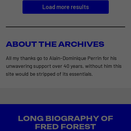
Load more results
ABOUT THE ARCHIVES
All my thanks go to Alain-Dominique Perrin for his
unwavering support over 40 years, without him this
site would be stripped of its essentials.
LONG BIOGRAPHY OF
FRED FOREST