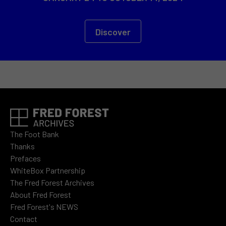
Discover
The Foot Bank
Thanks
Prefaces
WhiteBox Partnership
The Fred Forest Archives
About Fred Forest
Fred Forest's NEWS
Contact