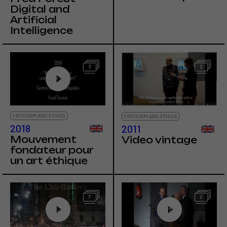
Digital and
Artificial
Intelligence
3
2
CRITICISM AND ETHICS
CRITICISM AND ETHICS
2018
2011
Mouvement
Video vintage
fondateur pour
un art éthique
7
2