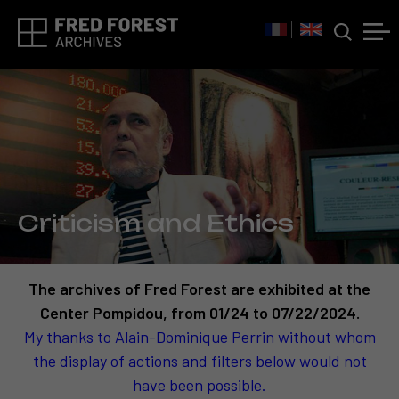
Criticism and Ethics
The archives of Fred Forest are exhibited at the
Center Pompidou, from 01/24 to 07/22/2024.
My thanks to Alain-Dominique Perrin without whom
the display of actions and filters below would not
have been possible.