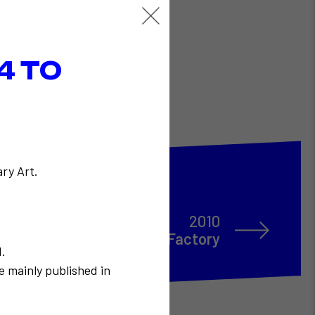
4 TO
ry Art.
2010
EGO à Flux Factory
N.
e mainly published in