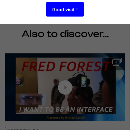
Good visit !
Also to discover…
3