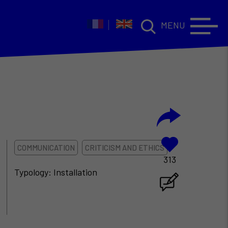
MENU
COMMUNICATION
CRITICISM AND ETHICS
313
Typology: Installation