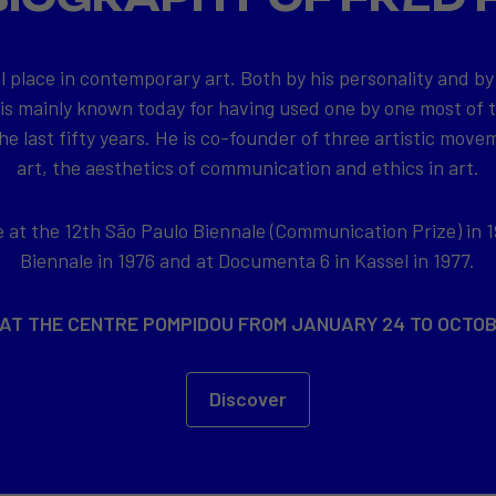
l place in contemporary art. Both by his personality and by
 is mainly known today for having used one by one most of
e last fifty years. He is co-founder of three artistic movem
art, the aesthetics of communication and ethics in art.
at the 12th São Paulo Biennale (Communication Prize) in 1
Biennale in 1976 and at Documenta 6 in Kassel in 1977.
 AT THE CENTRE POMPIDOU FROM JANUARY 24 TO OCTOB
Discover