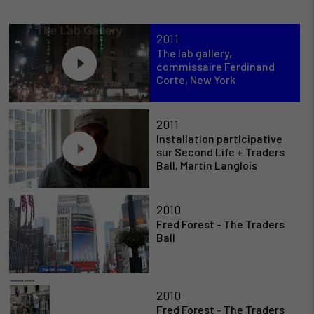
2011
The lab gallery,
commissaire Ferdinand
Corte, New York
2011
Installation participative
sur Second Life + Traders
Ball, Martin Langlois
2010
Fred Forest - The Traders
Ball
2010
Fred Forest - The Traders