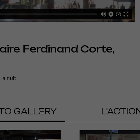
aire Ferdinand Corte,
la nuit
a vidéo
uter
TO GALLERY
L'ACTIO