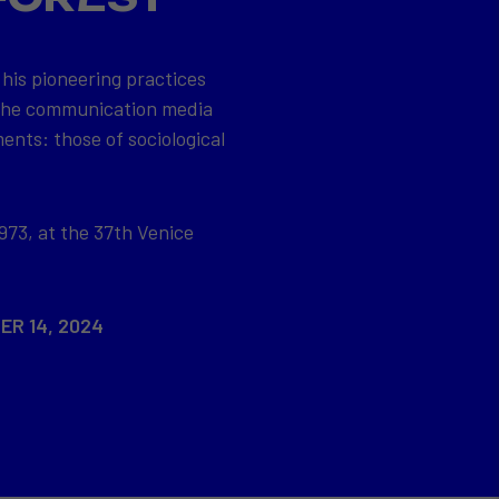
 his pioneering practices
 the communication media
ents: those of sociological
973, at the 37th Venice
ER 14, 2024