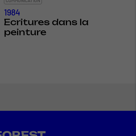
COMMUNICATION
1984
Ecritures dans la
peinture
FOREST