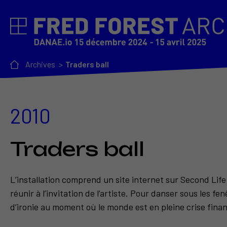
Archives
Traders ball
2010
Traders ball
L’installation comprend un site internet sur Second Lif
réunir à l’invitation de l’artiste. Pour danser sous les f
d’ironie au moment où le monde est en pleine crise fina