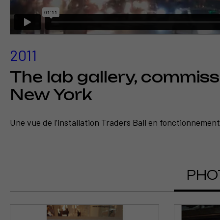
2011
The lab gallery, commiss
New York
Une vue de l’installation Traders Ball en fonctionnement 
Voir l
Eco
PHO