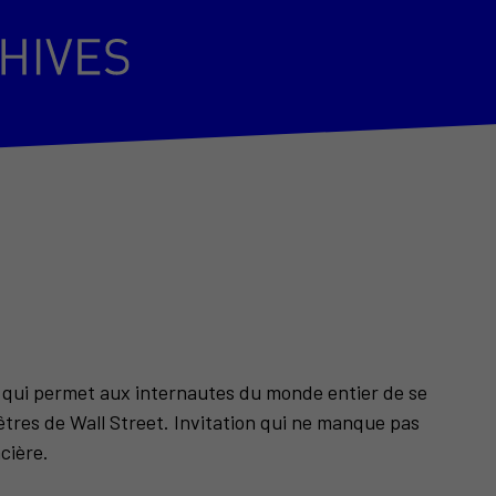
e qui permet aux internautes du monde entier de se
enêtres de Wall Street. Invitation qui ne manque pas
ncière.