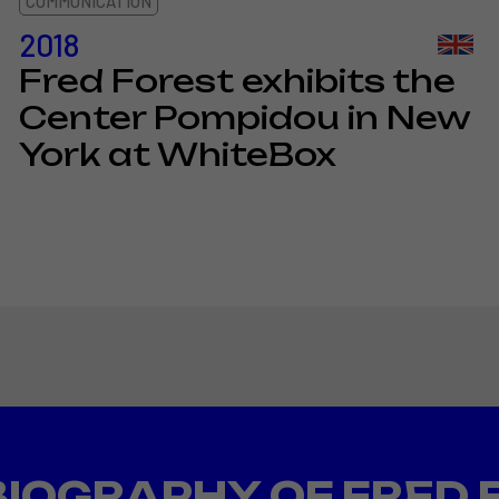
COMMUNICATION
2018
Fred Forest exhibits the
Center Pompidou in New
York at WhiteBox
BIOGRAPHY OF FRED 