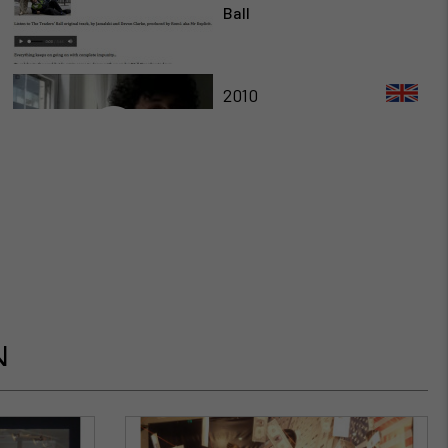
Ball
2010
Ferdinand Corte Video
2010
Interview de Fred Forest
par Martin Lenclos
2011
N
Christiane Paul about Fred
Forest