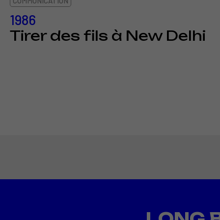
COMMUNICATION
1986
Tirer des fils à New Delhi
LONG 