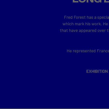
Fred Forest has a specia
which mark his work. He
that have appeared over th
He represented France 
EXHIBITION