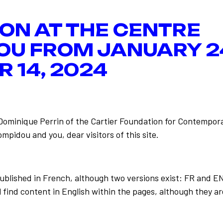
ION AT THE CENTRE
OU FROM JANUARY 2
 14, 2024
-Dominique Perrin of the Cartier Foundation for Contempora
mpidou and you, dear visitors of this site.
Back to the list
published in French, although two versions exist: FR and E
 find content in English within the pages, although they ar