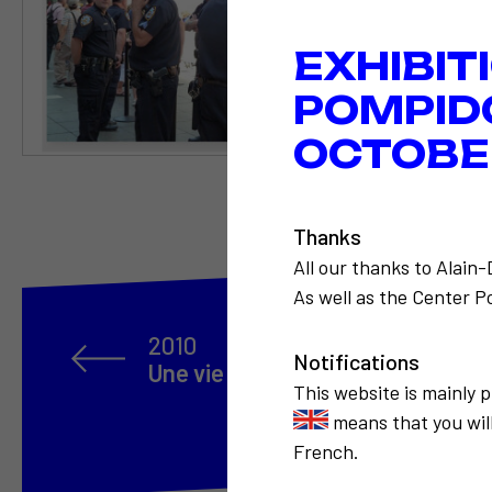
EXHIBIT
POMPID
OCTOBER
Thanks
All our thanks to Alain
As well as the Center Po
2010
Notifications
Une vie en 100 portraits
This website is mainly 
means that you will
French.