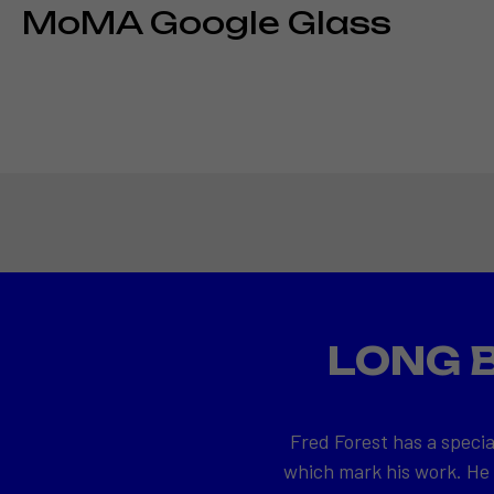
MoMA Google Glass
LONG 
Fred Forest has a specia
which mark his work. He