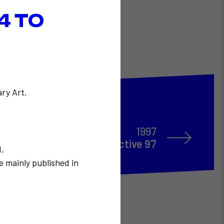
4 TO
ry Art.
1997
TELECOM Interactive 97
N.
e mainly published in