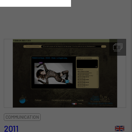
2
COMMUNICATION
2011