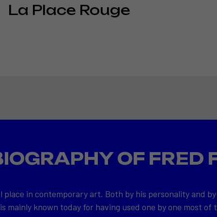
La Place Rouge
BIOGRAPHY OF FRED 
l place in contemporary art. Both by his personality and by
 is mainly known today for having used one by one most of