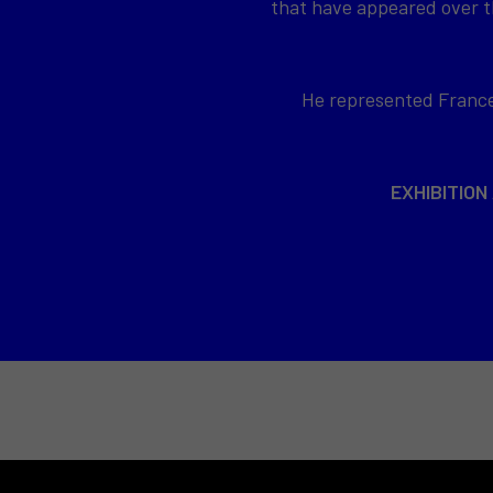
that have appeared over th
He represented France 
EXHIBITION