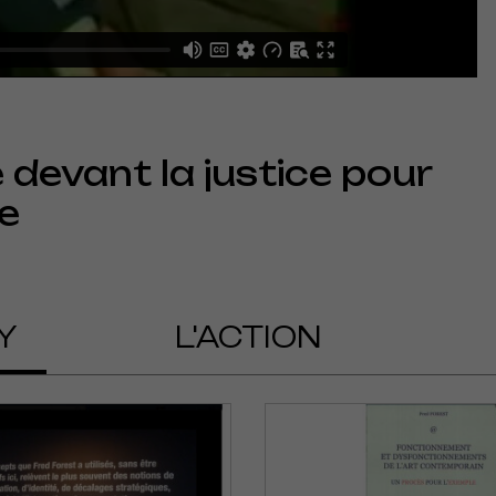
devant la justice pour
e
Y
L'ACTION