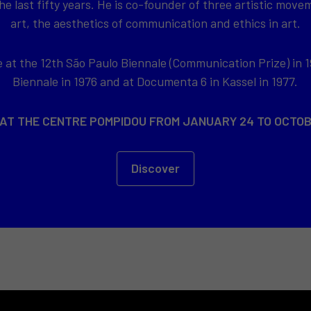
e last fifty years. He is co-founder of three artistic movem
art, the aesthetics of communication and ethics in art.
at the 12th São Paulo Biennale (Communication Prize) in 1
Biennale in 1976 and at Documenta 6 in Kassel in 1977.
 AT THE CENTRE POMPIDOU FROM JANUARY 24 TO OCTOB
Discover