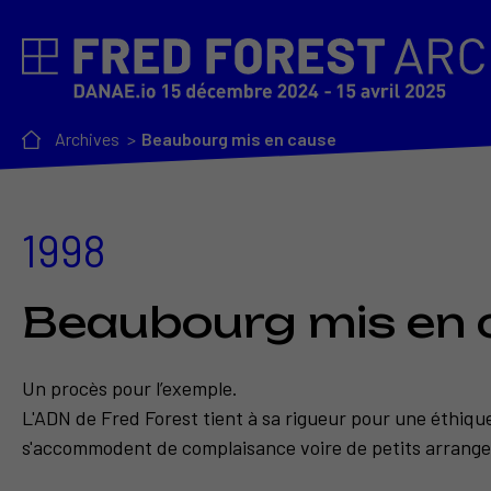
Archives
Beaubourg mis en cause
1998
Beaubourg mis en 
Un procès pour l’exemple.
L'ADN de Fred Forest tient à sa rigueur pour une éthiqu
s'accommodent de complaisance voire de petits arrange