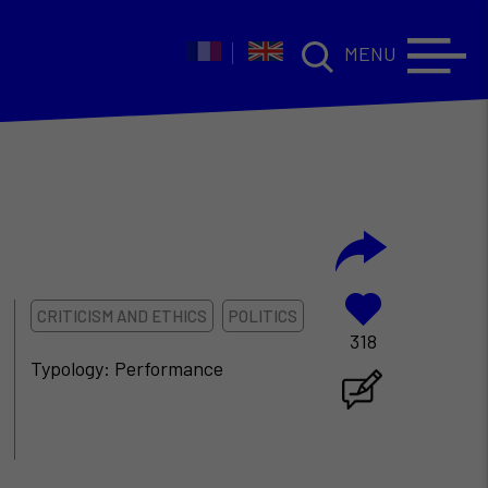
MENU
CRITICISM AND ETHICS
POLITICS
318
Typology: Performance