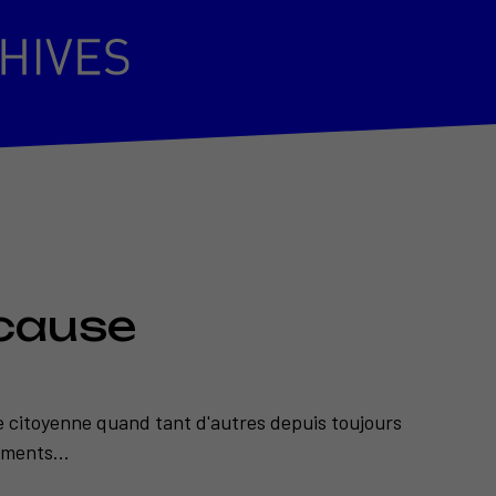
cause
e citoyenne quand tant d'autres depuis toujours
ments...