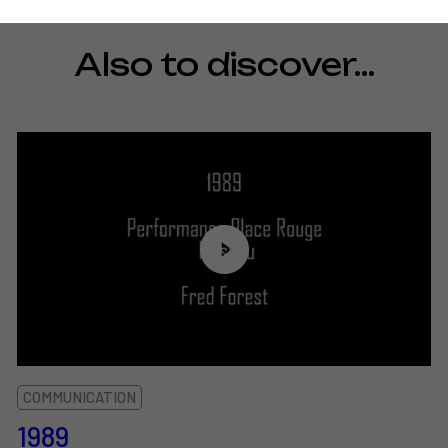
Also to discover…
COMMUNICATION
1989