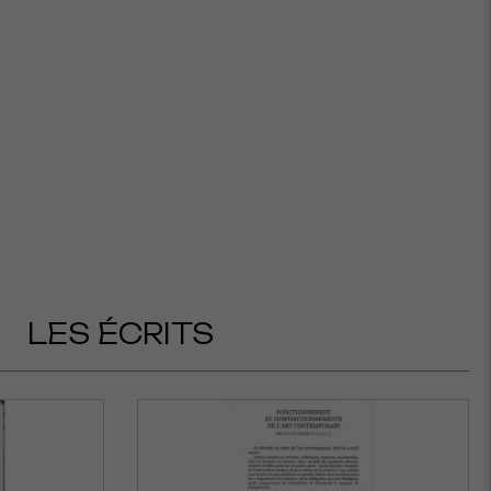
LES ÉCRITS