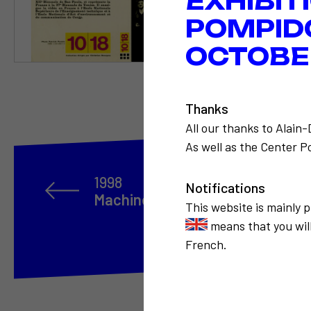
EXHIBIT
POMPID
OCTOBER
Thanks
All our thanks to Alain
As well as the Center Po
1998
Notifications
Machine à travailler le temps sur
This website is mainly 
means that you will
French.