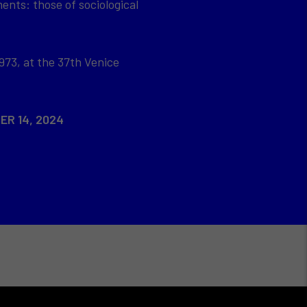
ents: those of sociological
973, at the 37th Venice
ER 14, 2024