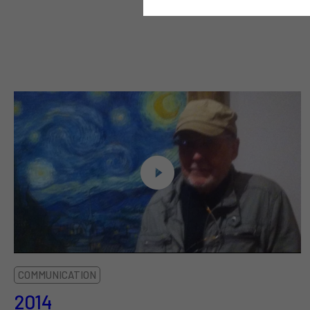
COMMUNICATION
2014