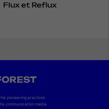
Flux et Reflux
FOREST
 his pioneering practices
 the communication media