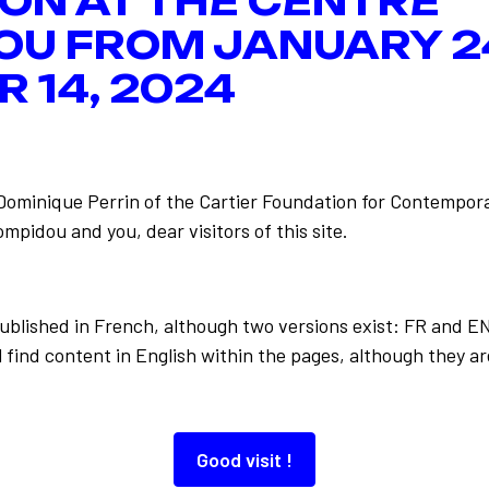
ION AT THE CENTRE
OU FROM JANUARY 2
 14, 2024
-Dominique Perrin of the Cartier Foundation for Contempora
mpidou and you, dear visitors of this site.
Back to the list
 le Web
published in French, although two versions exist: FR and E
 find content in English within the pages, although they ar
Good visit !