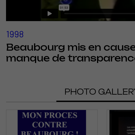
1998
Beaubourg mis en cause 
manque de transparenc
PHOTO GALLER