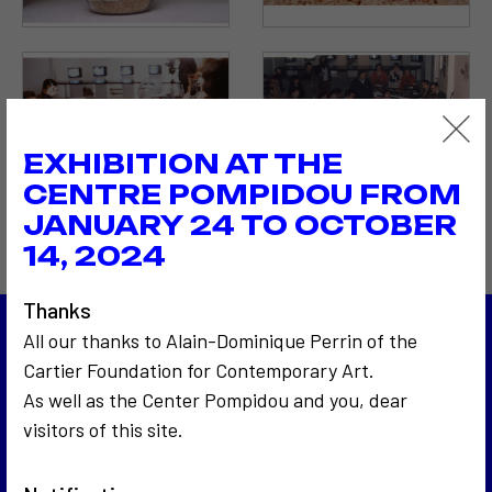
EXHIBITION AT THE
CENTRE POMPIDOU FROM
JANUARY 24 TO OCTOBER
14, 2024
Thanks
All our thanks to Alain-Dominique Perrin of the
1983
Cartier Foundation for Contemporary Art.
Les 24 Heures du Mans
As well as the Center Pompidou and you, dear
1983
Autopsie d'un discours politique
visitors of this site.
Back to the list