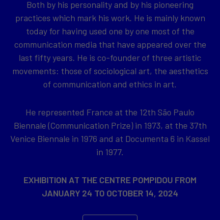
Both by his personality and by his pioneering
practices which mark his work. He is mainly known
today for having used one by one most of the
communication media that have appeared over the
last fifty years. He is co-founder of three artistic
movements: those of sociological art, the aesthetics
of communication and ethics in art.
He represented France at the 12th São Paulo
Biennale (Communication Prize) in 1973, at the 37th
Venice Biennale in 1976 and at Documenta 6 in Kassel
in 1977.
EXHIBITION AT THE CENTRE POMPIDOU FROM
JANUARY 24 TO OCTOBER 14, 2024