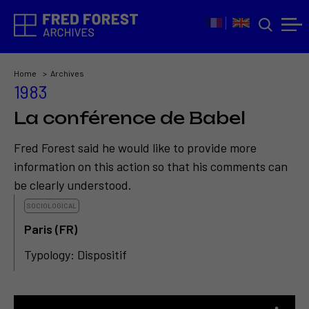
Home
Archives
1983
La conférence de Babel
Fred Forest said he would like to provide more
information on this action so that his comments can
be clearly understood.
SOCIOLOGICAL
Paris (FR)
Typology: Dispositif