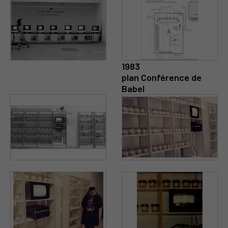
1983
plan Conférence de
Babel