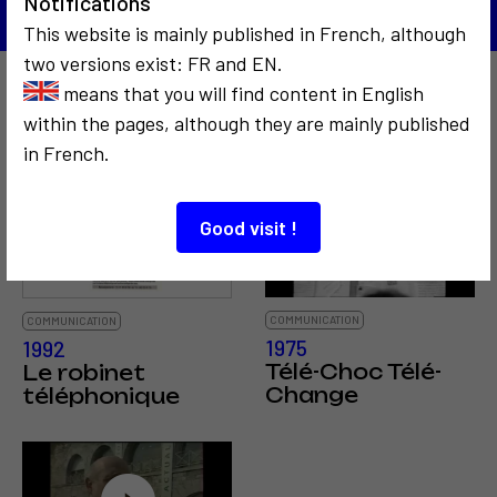
Notifications
This website is mainly published in French, although
two versions exist: FR and EN.
means that you will find content in English
Also to discover…
within the pages, although they are mainly published
in French.
8
Good visit !
COMMUNICATION
COMMUNICATION
1975
1992
Télé-Choc Télé-
Le robinet
Change
téléphonique