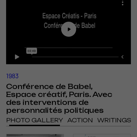
1983
Conférence de Babel,
Espace créatif, Paris. Avec
des interventions de
personnalités politiques
PHOTO GALLERY
ACTION
WRITINGS