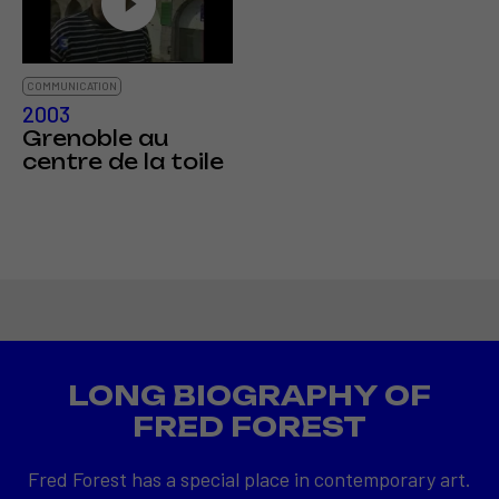
COMMUNICATION
2003
Grenoble au
centre de la toile
LONG BIOGRAPHY OF
FRED FOREST
Fred Forest has a special place in contemporary art.