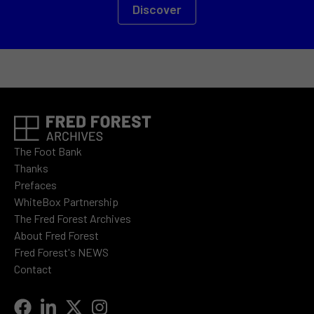
Discover
The Foot Bank
Thanks
Prefaces
WhiteBox Partnership
The Fred Forest Archives
About Fred Forest
Fred Forest's NEWS
Contact