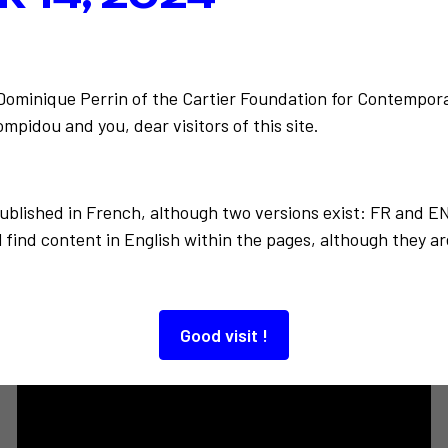
unter on
Back to the list
J'expos
-Dominique Perrin of the Cartier Foundation for Contempora
mpidou and you, dear visitors of this site.
published in French, although two versions exist: FR and E
 find content in English within the pages, although they ar
Also to discover…
Good visit !