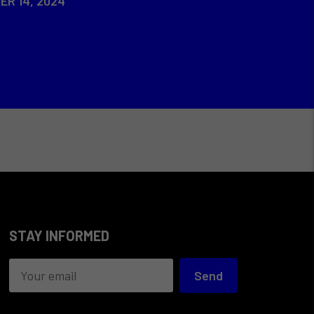
ER 14, 2024
STAY INFORMED
Send