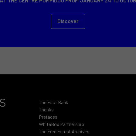
 AT THE CENTRE POMPIDOU FROM JANUARY 24 TO OCTOB
Discover
The Foot Bank
Thanks
Prefaces
WhiteBox Partnership
The Fred Forest Archives