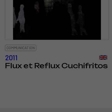
COMMUNICATION
2011
Flux et Reflux Cuchifritos