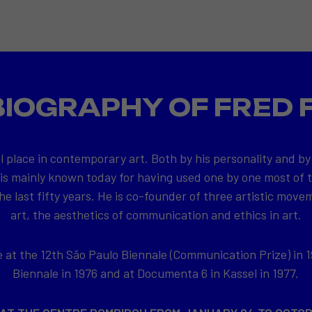
BIOGRAPHY OF FRED 
l place in contemporary art. Both by his personality and by
 is mainly known today for having used one by one most of
e last fifty years. He is co-founder of three artistic movem
art, the aesthetics of communication and ethics in art.
at the 12th São Paulo Biennale (Communication Prize) in 1
Biennale in 1976 and at Documenta 6 in Kassel in 1977.