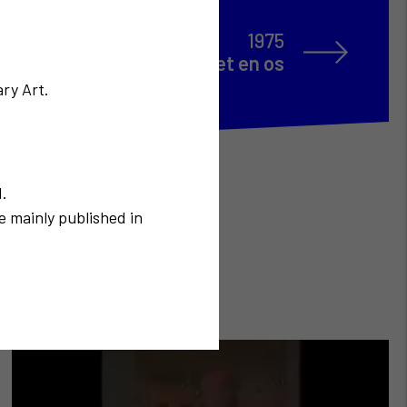
1975
e Madame Soleil en chair et en os
ry Art.
N.
e mainly published in