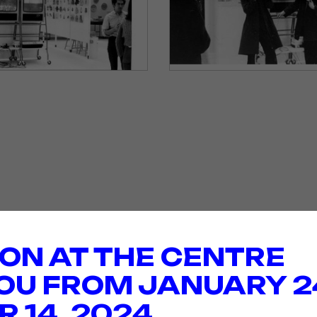
ION AT THE CENTRE
OU FROM JANUARY 2
 14, 2024