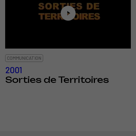
COMMUNICATION
2001
Sorties de Territoires