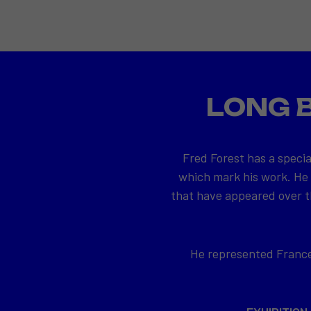
LONG 
Fred Forest has a specia
which mark his work. He
that have appeared over th
He represented France 