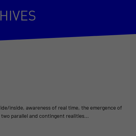
side/inside, awareness of real time, the emergence of
two parallel and contingent realities...