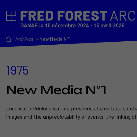
Archives
New Media N°1
1975
New Media N°1
Localisation/delocalisation, presence at a distance, out
images and the unpredictability of events, the linking of 