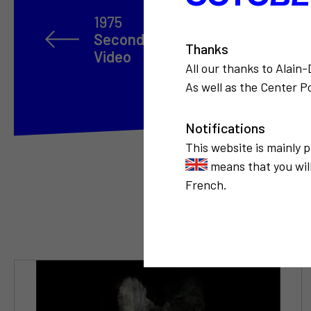
1975
Second International Open Enco
Thanks
Video
All our thanks to Alain
As well as the Center Po
Notifications
This website is mainly 
means that you will
French.