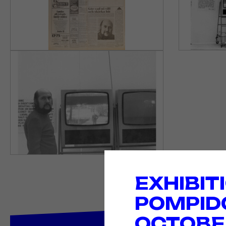
EXHIBIT
POMPID
OCTOBER