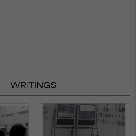
WRITINGS