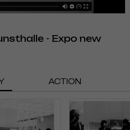
unsthalle - Expo new
Y
ACTION