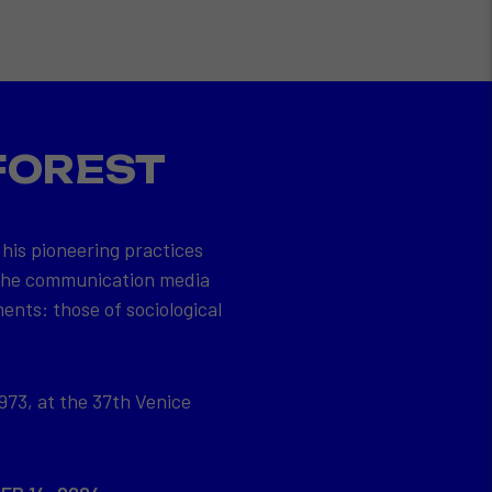
FOREST
 his pioneering practices
 the communication media
ents: those of sociological
973, at the 37th Venice