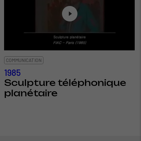
COMMUNICATION
1985
Sculpture téléphonique
planétaire