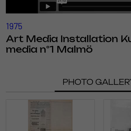
1975
Art Media Installation K
media n°1 Malmö
PHOTO GALLER