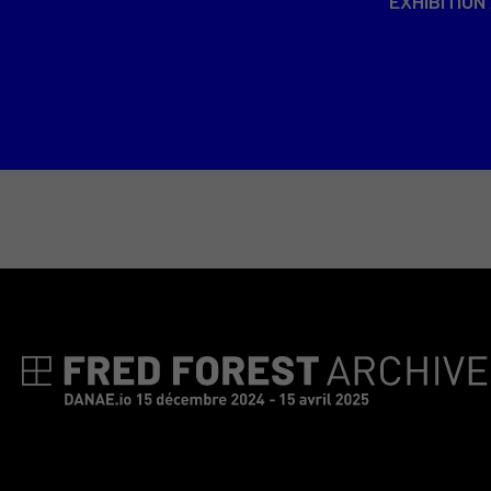
EXHIBITION