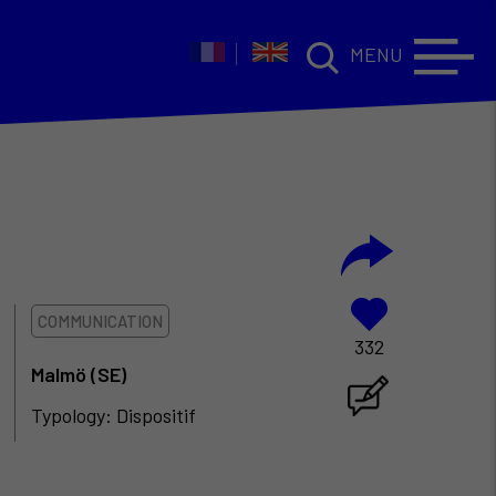
MENU
COMMUNICATION
332
Malmö (SE)
Typology: Dispositif