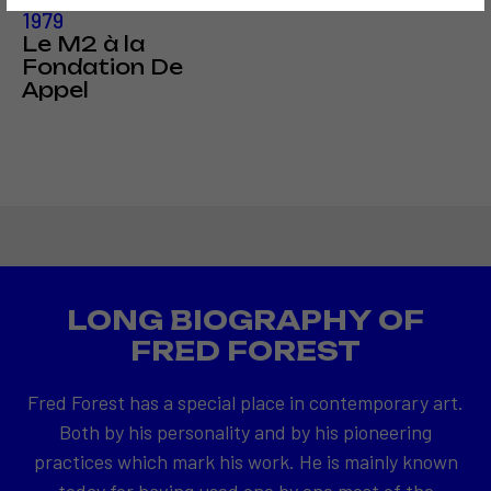
1979
Le M2 à la
Fondation De
Appel
LONG BIOGRAPHY OF
FRED FOREST
Fred Forest has a special place in contemporary art.
Both by his personality and by his pioneering
practices which mark his work. He is mainly known