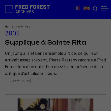
Home
Archives
2005
Supplique à Sainte Rita
Un jour qu’ils étaient ensemble à Nice, ce qui leur
arrivait assez souvent, Pierre Restany raconte à Fred
Forest lors d’un entretien chez lui en présence de la
critique d’art Liliane Tiberi...
COMMUNICATION