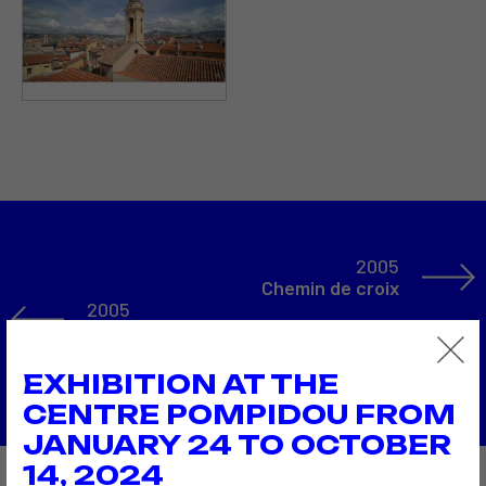
2005
Chemin de croix
2005
THE DIGITAL street corner
Back to the list
EXHIBITION AT THE
CENTRE POMPIDOU FROM
JANUARY 24 TO OCTOBER
14, 2024