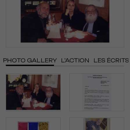
PHOTO GALLERY
L'ACTION
LES ÉCRITS