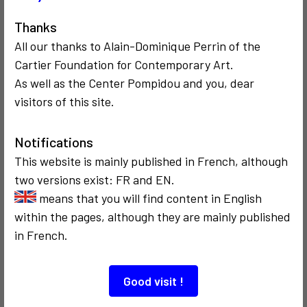
Also to discover…
Thanks
All our thanks to Alain-Dominique Perrin of the
Cartier Foundation for Contemporary Art.
As well as the Center Pompidou and you, dear
visitors of this site.
Notifications
COMMUNICATION
COMMUNICATION
2008
2002
This website is mainly published in French, although
Territoire du M2
ARTMEDIA VIII
two versions exist: FR and EN.
en metavers
means that you will find content in English
within the pages, although they are mainly published
in French.
Good visit !
COMMUNICATION