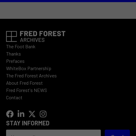
The Foot Bank
Thanks
Prefaces
WhiteBox Partnership
The Fred Forest Archives
About Fred Forest
Fred Forest's NEWS
Contact
STAY INFORMED