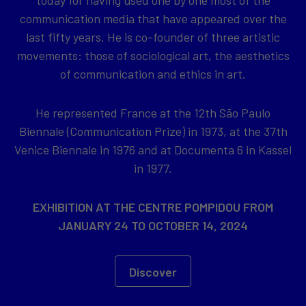
today for having used one by one most of the
communication media that have appeared over the
last fifty years. He is co-founder of three artistic
movements: those of sociological art, the aesthetics
of communication and ethics in art.
He represented France at the 12th São Paulo
Biennale (Communication Prize) in 1973, at the 37th
Venice Biennale in 1976 and at Documenta 6 in Kassel
in 1977.
EXHIBITION AT THE CENTRE POMPIDOU FROM
JANUARY 24 TO OCTOBER 14, 2024
Discover