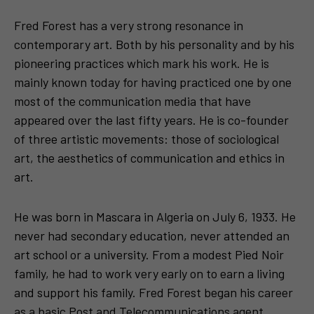
Fred Forest has a very strong resonance in
contemporary art. Both by his personality and by his
pioneering practices which mark his work. He is
mainly known today for having practiced one by one
most of the communication media that have
appeared over the last fifty years. He is co-founder
of three artistic movements: those of sociological
art, the aesthetics of communication and ethics in
art.
He was born in Mascara in Algeria on July 6, 1933. He
never had secondary education, never attended an
art school or a university. From a modest Pied Noir
family, he had to work very early on to earn a living
and support his family. Fred Forest began his career
as a basic Post and Telecommunications agent,