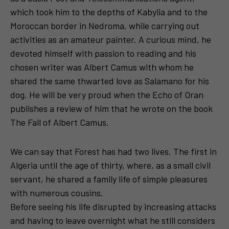
which took him to the depths of Kabylia and to the
Moroccan border in Nedroma, while carrying out
activities as an amateur painter. A curious mind, he
devoted himself with passion to reading and his
chosen writer was Albert Camus with whom he
shared the same thwarted love as Salamano for his
dog. He will be very proud when the Echo of Oran
publishes a review of him that he wrote on the book
The Fall of Albert Camus.
We can say that Forest has had two lives. The first in
Algeria until the age of thirty, where, as a small civil
servant, he shared a family life of simple pleasures
with numerous cousins.
Before seeing his life disrupted by increasing attacks
and having to leave overnight what he still considers