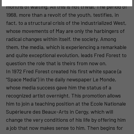
months of waiting. All this is not trivial. The period of
1968, more than a revolt of the youth, testifies, in
fact, to a structural crisis of the industrialized West,
whose movements of May are only the harbingers of
radical changes within itself. the society. Among
them, the media, which is experiencing a remarkable
and quite exceptional evolution, leads Fred Forest to
question the role that is theirs from now on.
In 1972 Fred Forest created his first white space (a
“Space Media”) in the daily newspaper Le Monde,
whose media success gave him the status of a
recognized artist overnight. This promotion allows
him to join a teaching position at the Ecole Nationale
Supérieure des Beaux-Arts in Cergy, which will
change the very conditions of his life by offering him
a job that now makes sense to him. Then begins for