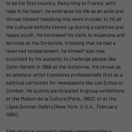
to be his first country. Returning to France, with
rage in his heart, he embraces his life as an exile and
throws himself headlong into work in order to fill all
the cultural deficits stored up during a carefree and
happy youth. He increased his visits to museums and
lectures at the Sorbonne. Knowing that he had a
reserved temperament, he himself was now
surprised by his audacity to challenge people like
Cohn-Bendit in 1968 at the Sorbonne. His streak as
an amateur artist translates professionally first as a
satirical cartoonist for newspapers like Les Echos or
Combat. He quickly participated in group exhibitions
at the Maison de la Culture (Paris, 1962), or at the
Ligoa Duncan Gallery (New York, U.S.A., February
1965).
This atypical approach already demonstrates a