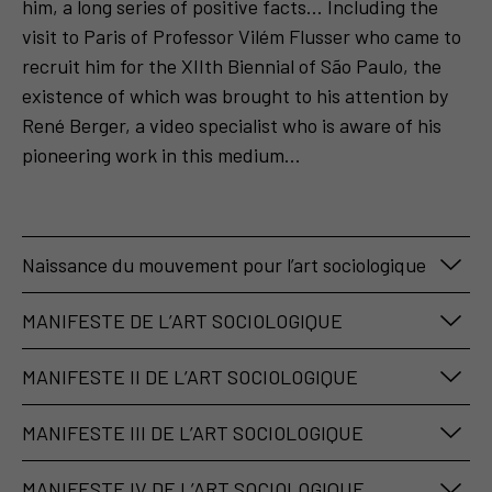
him, a long series of positive facts... Including the
visit to Paris of Professor Vilém Flusser who came to
recruit him for the XIIth Biennial of São Paulo, the
existence of which was brought to his attention by
René Berger, a video specialist who is aware of his
pioneering work in this medium...
Naissance du mouvement pour l’art sociologique
Les actions de Fred Forest en 1973 dans le cadre de
MANIFESTE DE L’ART SOCIOLOGIQUE
la
Biennale de Sao Paulo
sont révélatrices de cette
Publié dans le Journal
Le Monde
, le 10 octobre
prise de conscience de l’importance et de l’influence
MANIFESTE II DE L’ART SOCIOLOGIQUE
1974 :
des médias au sein de la société. Une historienne de
Publié dans le catalogue du musée Galliera, Paris à
l’art Cristina Freire admettra que c’est lui qui, le
MANIFESTE III DE L’ART SOCIOLOGIQUE
l’occasion de l’exposition du Collectif d’art
premier, a introduit le « vidéo art » au Brésil.
« Le Collectif d’art sociologique constate
Publié dans le catalogue international de la 37ème
sociologique :
Cherchant, grâce au soutien des journalistes
l’apparition d’une nouvelle sensibilité au donné
MANIFESTE IV DE L’ART SOCIOLOGIQUE