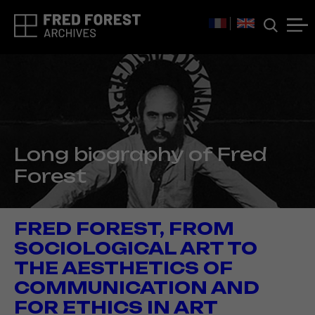
Long biography of Fred
Forest
FRED FOREST, FROM
SOCIOLOGICAL ART TO
THE AESTHETICS OF
COMMUNICATION AND
FOR ETHICS IN ART