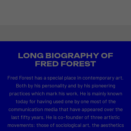
LONG BIOGRAPHY OF
FRED FOREST
Fred Forest has a special place in contemporary art.
Both by his personality and by his pioneering
practices which mark his work. He is mainly known
today for having used one by one most of the
communication media that have appeared over the
last fifty years. He is co-founder of three artistic
movements: those of sociological art, the aesthetics