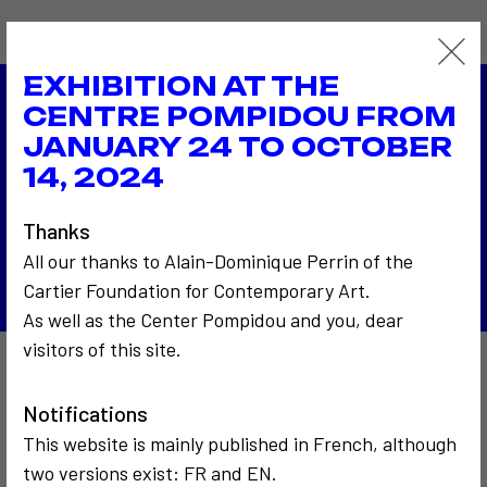
EXHIBITION AT THE
CENTRE POMPIDOU FROM
1976
JANUARY 24 TO OCTOBER
Biennale de Venise
1976
14, 2024
La photo du téléspectateur à la RTB - Radio
Télévision Belge
Thanks
Back to the list
All our thanks to Alain-Dominique Perrin of the
Cartier Foundation for Contemporary Art.
As well as the Center Pompidou and you, dear
visitors of this site.
Also to discover…
Notifications
This website is mainly published in French, although
two versions exist: FR and EN.