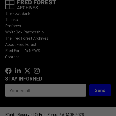
The Foot Bank
Thanks
Prefaces
WhiteBox Partnership
The Fred Forest Archives
About Fred Forest
Fred Forest's NEWS
Contact
STAY INFORMED
Send
Rights Reserved © Fred Forest / ADAGP 2026