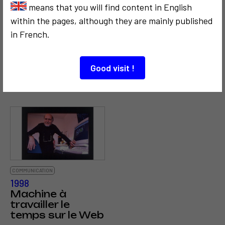
3
means that you will find content in English
within the pages, although they are mainly published
in French.
COMMUNICATION
SOCIOLOGICAL
CRITICISM AND ETHICS
CRITICISM AND ETHICS
Good visit !
1972
2005
Le Capitole
Chemin de croix
COMMUNICATION
1998
Machine à
travailler le
temps sur le Web