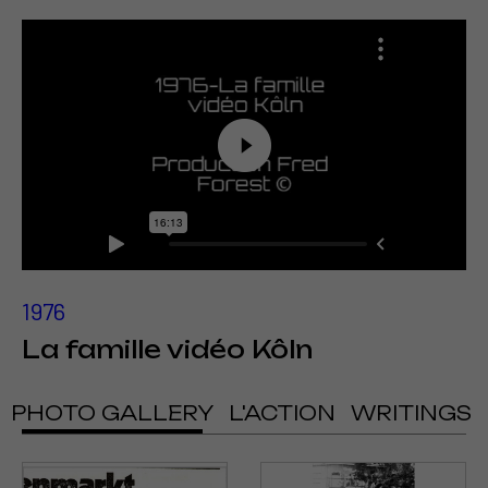
1976
La famille vidéo Kôln
PHOTO GALLERY
L'ACTION
WRITINGS