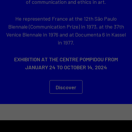
of communication and ethics in art.
He represented France at the 12th São Paulo
Biennale (Communication Prize) in 1973, at the 37th
Venice Biennale in 1976 and at Documenta 6 in Kassel
in 1977.
EXHIBITION AT THE CENTRE POMPIDOU FROM
JANUARY 24 TO OCTOBER 14, 2024
Discover