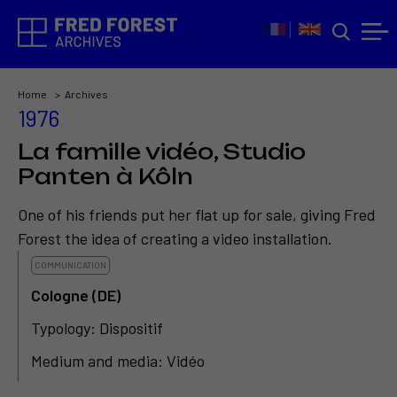
Home
Archives
1976
La famille vidéo, Studio
Panten à Kôln
One of his friends put her flat up for sale, giving Fred
Forest the idea of creating a video installation.
COMMUNICATION
Cologne (DE)
Typology: Dispositif
Medium and media: Vidéo