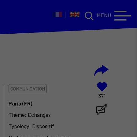
MENU
COMMUNICATION
371
Paris (FR)
Theme: Echanges
Typology: Dispositif