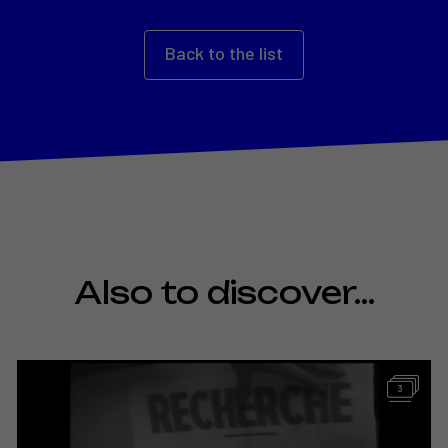
Back to the list
Also to discover…
3