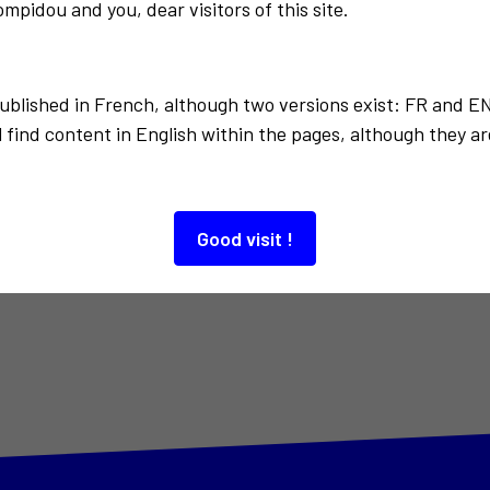
mpidou and you, dear visitors of this site.
published in French, although two versions exist: FR and E
 find content in English within the pages, although they ar
Good visit !