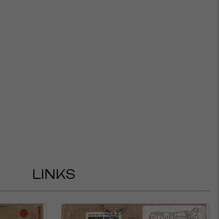
LINKS