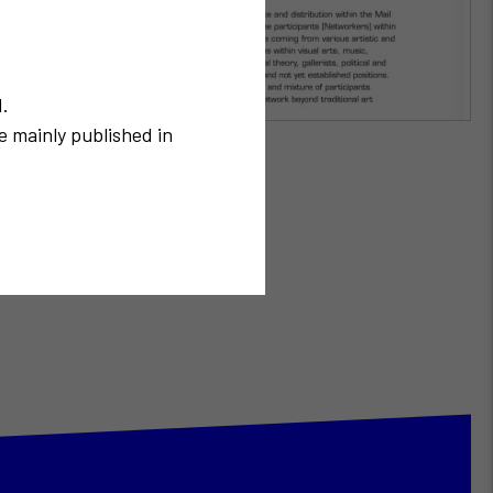
N.
e mainly published in