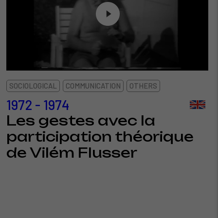
SOCIOLOGICAL
COMMUNICATION
OTHERS
1972 - 1974
Les gestes avec la
participation théorique
de Vilém Flusser