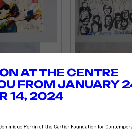
ION AT THE CENTRE
OU FROM JANUARY 2
 14, 2024
-Dominique Perrin of the Cartier Foundation for Contempora