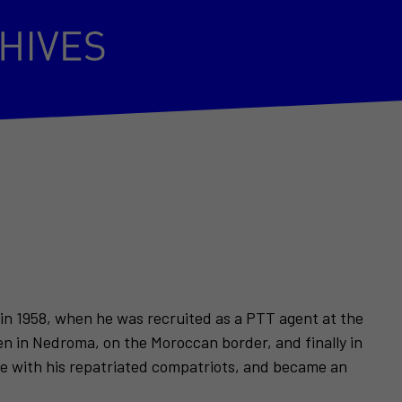
 in 1958, when he was recruited as a PTT agent at the
en in Nedroma, on the Moroccan border, and finally in
nce with his repatriated compatriots, and became an