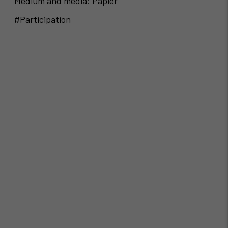
Medium and media: Papier
#Participation