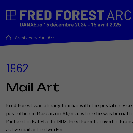
Archives
Mail Art
1962
Mail Art
Fred Forest was already familiar with the postal service
post office in Mascara in Algeria, where he was born, th
Michelet in Kabylia. In 1962, Fred Forest arrived in Fra
active mail art networker.