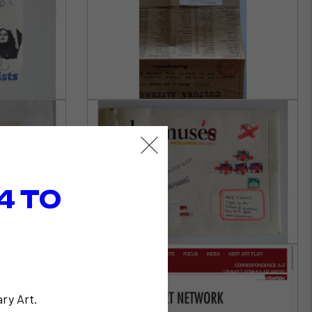
4 TO
ry Art.