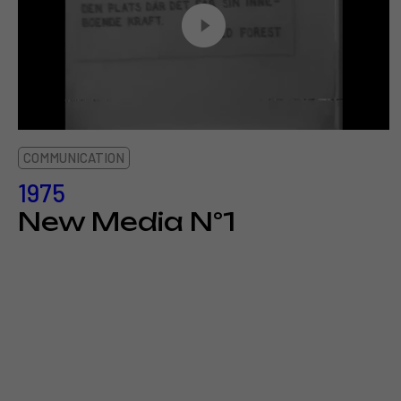
COMMUNICATION
1975
New Media N°1