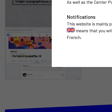
As well as the Center Po
Notifications
This website is mainly 
means that you will
French.