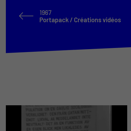
1967
Portapack / Créations vidéos