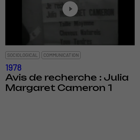
SOCIOLOGICAL
COMMUNICATION
1978
Avis de recherche : Julia
Margaret Cameron 1