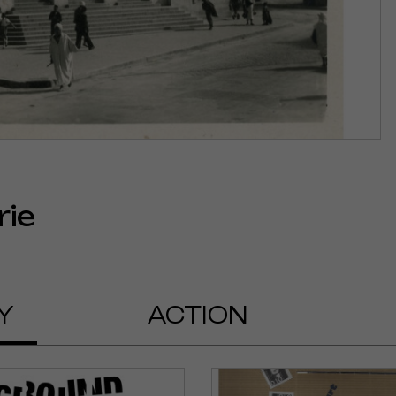
rie
Y
ACTION