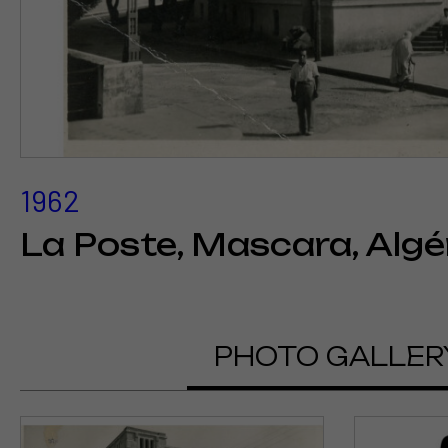
1962
La Poste, Mascara, Algé
PHOTO GALLER