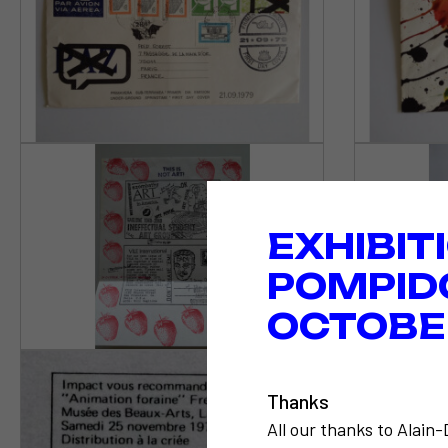
EXHIBIT
POMPID
OCTOBER
Thanks
All our thanks to Alain