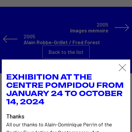
2005
Images mémoire
2005
Alain Robbe-Grillet / Fred Forest
Back to the list
EXHIBITION AT THE
CENTRE POMPIDOU FROM
Also to discover…
JANUARY 24 TO OCTOBER
14, 2024
Thanks
All our thanks to Alain-Dominique Perrin of the