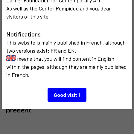
Cartier Foundation for Contemporary Art.
As well as the Center Pompidou and you, dear
COMMUNICATION
COMMUNICATION
visitors of this site.
1976
1989
La famille vidéo,
Hommage à
Studio Panten à
Mondrian
Notifications
Kôln
This website is mainly published in French, although
two versions exist: FR and EN.
means that you will find content in English
within the pages, although they are mainly published
in French.
COMMUNICATION
Good visit !
1985
Célébration du
présent