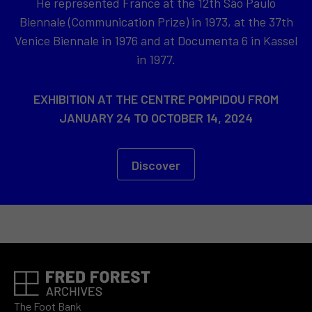
He represented France at the 12th São Paulo
Biennale (Communication Prize) in 1973, at the 37th
Venice Biennale in 1976 and at Documenta 6 in Kassel
in 1977.
EXHIBITION AT THE CENTRE POMPIDOU FROM
JANUARY 24 TO OCTOBER 14, 2024
Discover
The Foot Bank