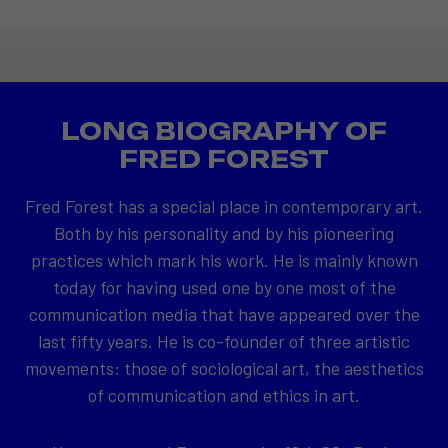
LONG BIOGRAPHY OF
FRED FOREST
Fred Forest has a special place in contemporary art.
Both by his personality and by his pioneering
practices which mark his work. He is mainly known
today for having used one by one most of the
communication media that have appeared over the
last fifty years. He is co-founder of three artistic
movements: those of sociological art, the aesthetics
of communication and ethics in art.