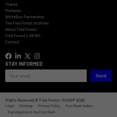
Thanks
Prefaces
WhiteBox Partnership
The Fred Forest Archives
About Fred Forest
Fred Forest's NEWS
Contact
STAY INFORMED
Send
Rights Reserved © Fred Forest / ADAGP 2026
Legal
Sitemap
Privacy Policy
Foot Bank Gallery
Participation in the Foot Bank