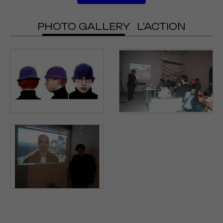
PHOTO GALLERY
L'ACTION