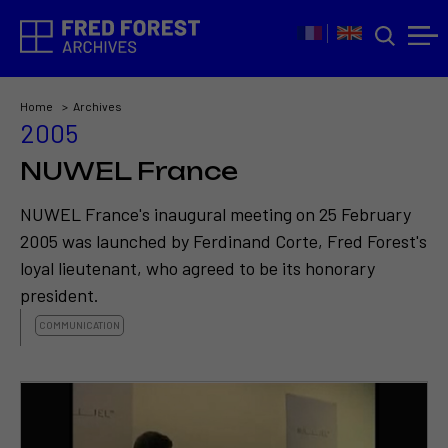
Home
Archives
2005
NUWEL France
NUWEL France's inaugural meeting on 25 February
2005 was launched by Ferdinand Corte, Fred Forest's
loyal lieutenant, who agreed to be its honorary
president.
COMMUNICATION