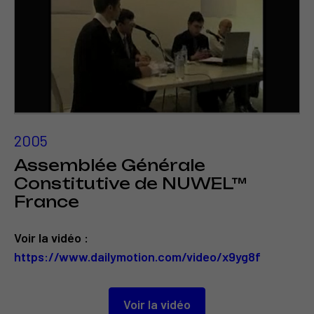
2005
Assemblée Générale
Constitutive de NUWEL™
France
Voir la vidéo :
https://www.dailymotion.com/video/x9yg8f
Voir la vidéo