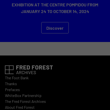
EXHIBITION AT THE CENTRE POMPIDOU FROM
JANUARY 24 TO OCTOBER 14, 2024
Discover
The Foot Bank
Thanks
Prefaces
WhiteBox Partnership
The Fred Forest Archives
About Fred Forest