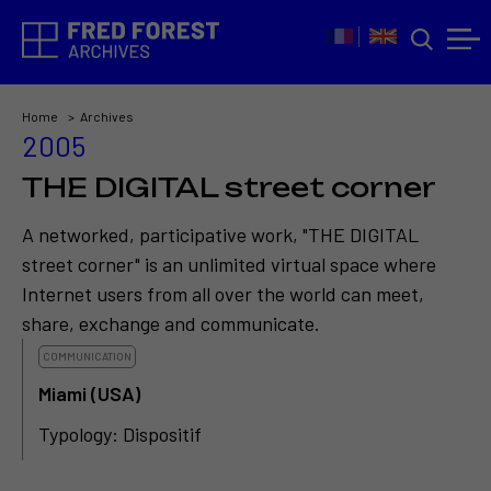
Home
Archives
2005
THE DIGITAL street corner
A networked, participative work, "THE DIGITAL
street corner" is an unlimited virtual space where
Internet users from all over the world can meet,
share, exchange and communicate.
COMMUNICATION
Miami (USA)
Typology: Dispositif