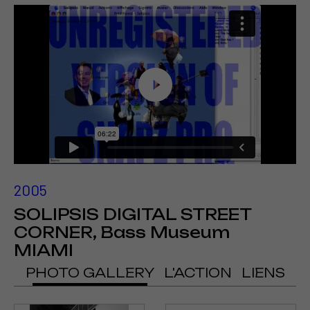
2005
SOLIPSIS DIGITAL STREET
CORNER, Bass Museum
MIAMI
PHOTO GALLERY
L'ACTION
LIENS