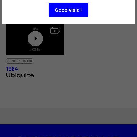
Grillet / Fred
phonique
Forest
Good visit !
3
COMMUNICATION
1984
Ubiquité