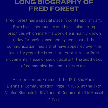
LONG BIOGRAPHY OF
FRED FOREST
Fred Forest has a special place in contemporary art.
Both by his personality and by his pioneering
practices which mark his work. He is mainly known
today for having used one by one most of the
communication media that have appeared over the
last fifty years. He is co-founder of three artistic
movements: those of sociological art, the aesthetics
of communication and ethics in art.
He represented France at the 12th São Paulo
Biennale (Communication Prize) in 1973, at the 37th
Venice Biennale in 1976 and at Documenta 6 in Kassel
in 1977.