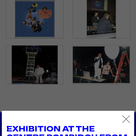
EXHIBITION AT THE
2005