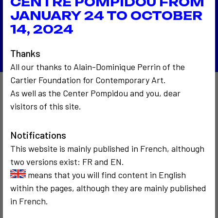
CENTRE POMPIDOU FROM
Supplique à Sainte Rita
2005
JANUARY 24 TO OCTOBER
Images mémoire
14, 2024
Back to the list
Thanks
All our thanks to Alain-Dominique Perrin of the
Cartier Foundation for Contemporary Art.
As well as the Center Pompidou and you, dear
Also to discover…
visitors of this site.
Notifications
This website is mainly published in French, although
two versions exist: FR and EN.
means that you will find content in English
within the pages, although they are mainly published
COMMUNICATION
COMMUNICATION
in French.
2005
1986
Alain Robbe-
Le rallye télé-