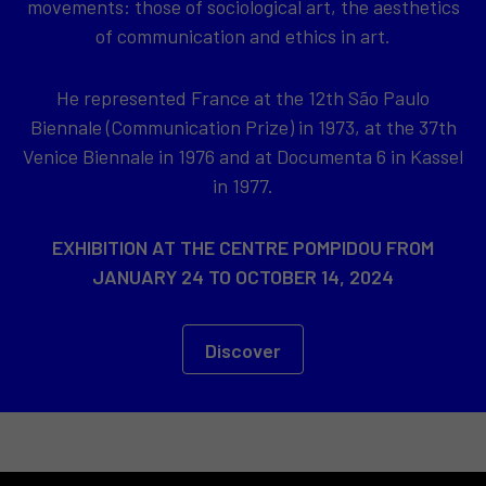
movements: those of sociological art, the aesthetics
of communication and ethics in art.
He represented France at the 12th São Paulo
Biennale (Communication Prize) in 1973, at the 37th
Venice Biennale in 1976 and at Documenta 6 in Kassel
in 1977.
EXHIBITION AT THE CENTRE POMPIDOU FROM
JANUARY 24 TO OCTOBER 14, 2024
Discover