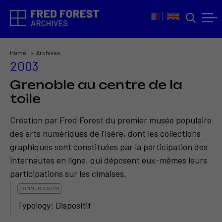
Home
Archives
2003
Grenoble au centre de la
toile
Création par Fred Forest du premier musée populaire
des arts numériques de l'Isère, dont les collections
graphiques sont constituées par la participation des
internautes en ligne, qui déposent eux-mêmes leurs
participations sur les cimaises.
COMMUNICATION
Typology: Dispositif