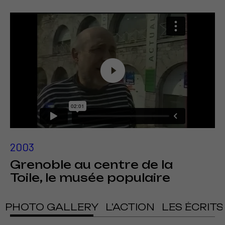
2003
Grenoble au centre de la
Toile, le musée populaire
PHOTO GALLERY
L'ACTION
LES ÉCRITS