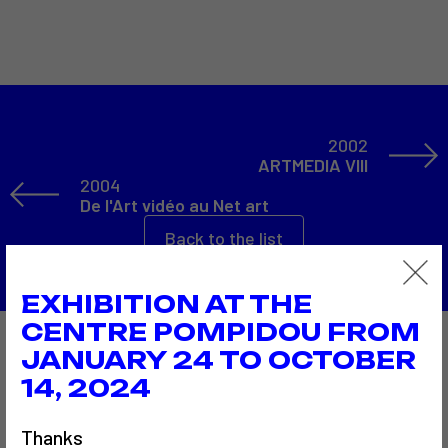
2002
ARTMEDIA VIII
2004
De l'Art vidéo au Net art
Back to the list
EXHIBITION AT THE
CENTRE POMPIDOU FROM
JANUARY 24 TO OCTOBER
Also to discover…
14, 2024
Thanks