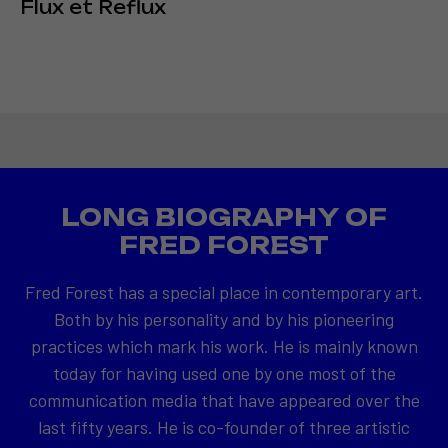
Flux et Reflux
LONG BIOGRAPHY OF
FRED FOREST
Fred Forest has a special place in contemporary art.
Both by his personality and by his pioneering
practices which mark his work. He is mainly known
today for having used one by one most of the
communication media that have appeared over the
last fifty years. He is co-founder of three artistic