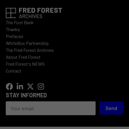
The Foot Bank
Thanks
Prefaces
WhiteBox Partnership
The Fred Forest Archives
About Fred Forest
Fred Forest's NEWS
Contact
STAY INFORMED
Send