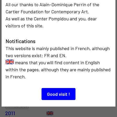
4
7
All our thanks to Alain-Dominique Perrin of the
Cartier Foundation for Contemporary Art.
As well as the Center Pompidou and you, dear
visitors of this site.
SOCIOLOGICAL
SOCIOLOGICAL
CRITICISM AND ETHICS
POLITICS
CRITICISM AND ETHICS
1973
1973
Notifications
Le blanc envahit
Vidéo Troisième
This website is mainly published in French, although
la ville, XIIe
âge
two versions exist: FR and EN.
Biennale de São
means that you will find content in English
Paulo
within the pages, although they are mainly published
in French.
2
Good visit !
COMMUNICATION
2011