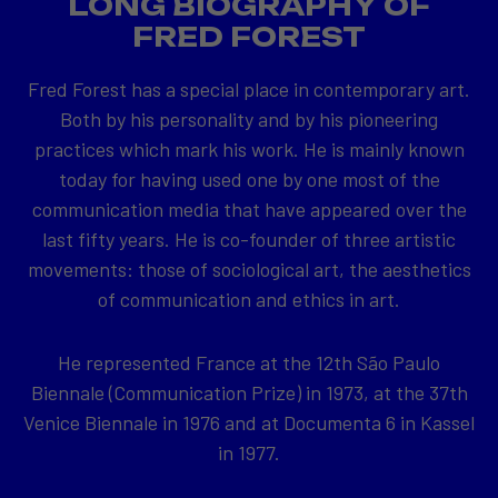
LONG BIOGRAPHY OF
FRED FOREST
Fred Forest has a special place in contemporary art.
Both by his personality and by his pioneering
practices which mark his work. He is mainly known
today for having used one by one most of the
communication media that have appeared over the
last fifty years. He is co-founder of three artistic
movements: those of sociological art, the aesthetics
of communication and ethics in art.
He represented France at the 12th São Paulo
Biennale (Communication Prize) in 1973, at the 37th
Venice Biennale in 1976 and at Documenta 6 in Kassel
in 1977.