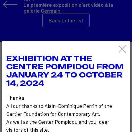
La première exposition d'art vidéo à la
galerie Germain
Back to the list
Also to discover…
EXHIBITION AT THE
CENTRE POMPIDOU FROM
JANUARY 24 TO OCTOBER
14, 2024
Thanks
All our thanks to Alain-Dominique Perrin of the
Cartier Foundation for Contemporary Art.
COMMUNICATION
COMMUNICATION
1962
As well as the Center Pompidou and you, dear
CRITICISM AND ETHICS
Mail Art
1972
visitors of this site.