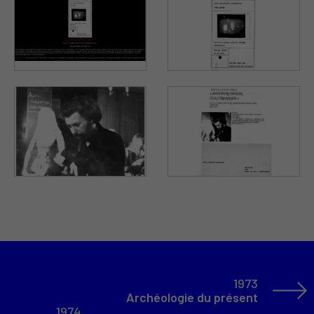
1973
Archéologie du présent
1974