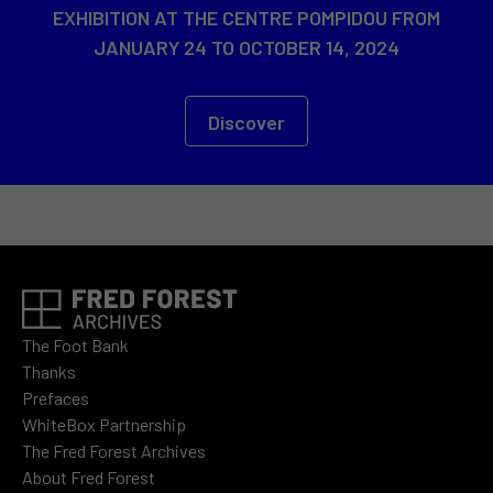
EXHIBITION AT THE CENTRE POMPIDOU FROM
JANUARY 24 TO OCTOBER 14, 2024
Discover
The Foot Bank
Thanks
Prefaces
WhiteBox Partnership
The Fred Forest Archives
About Fred Forest