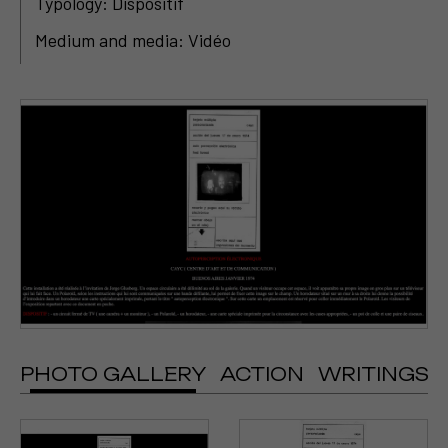
Typology: Dispositif
Medium and media: Vidéo
PHOTO GALLERY
ACTION
WRITINGS