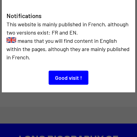
Le Capitole
Notifications
This website is mainly published in French, although
8
two versions exist: FR and EN.
means that you will find content in English
within the pages, although they are mainly published
COMMUNICATION
in French.
1975
Télé-Choc Télé-
Change
Good visit !