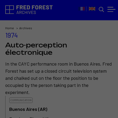
Home
Archives
1974
Auto-perception
électronique
In the CAYC performance room in Buenos Aires, Fred
Forest has set up a closed circuit television system
and chalked out on the floor the position to be
occupied by the person taking part in the
experiment.
COMMUNICATION
Buenos Aires (AR)