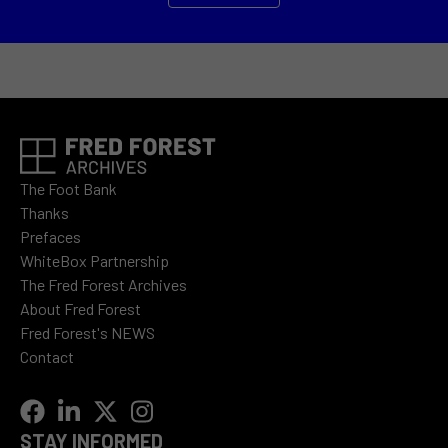
The Foot Bank
Thanks
Prefaces
WhiteBox Partnership
The Fred Forest Archives
About Fred Forest
Fred Forest's NEWS
Contact
STAY INFORMED