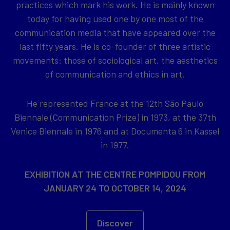
practices which mark his work. He is mainly known
today for having used one by one most of the
communication media that have appeared over the
last fifty years. He is co-founder of three artistic
movements: those of sociological art, the aesthetics
of communication and ethics in art.
He represented France at the 12th São Paulo
Biennale (Communication Prize) in 1973, at the 37th
Venice Biennale in 1976 and at Documenta 6 in Kassel
in 1977.
EXHIBITION AT THE CENTRE POMPIDOU FROM
JANUARY 24 TO OCTOBER 14, 2024
Discover