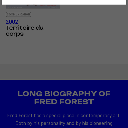
COMMUNICATION
2002
Territoire du
corps
LONG BIOGRAPHY OF
FRED FOREST
Fred Forest has a special place in contemporary art.
Both by his personality and by his pioneering