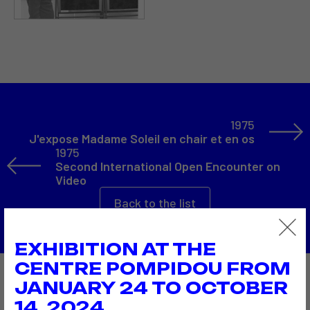
1975
J'expose Madame Soleil en chair et en os
1975
Second International Open Encounter on
Video
Back to the list
EXHIBITION AT THE
CENTRE POMPIDOU FROM
JANUARY 24 TO OCTOBER
Also to discover…
14, 2024