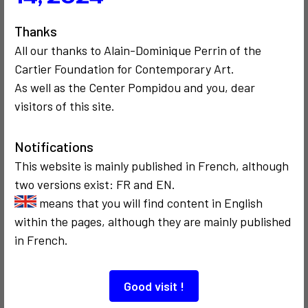
Thanks
2
All our thanks to Alain-Dominique Perrin of the
Cartier Foundation for Contemporary Art.
As well as the Center Pompidou and you, dear
visitors of this site.
SOCIOLOGICAL
SOCIOLOGICAL
COMMUNICATION
1983
CRITICISM AND ETHICS
POLITICS
Autopsie d'un
1973
Notifications
discours
Promenade
This website is mainly published in French, although
politique
sociologique de
two versions exist: FR and EN.
Brooklyn à São
Paulo
means that you will find content in English
within the pages, although they are mainly published
in French.
Good visit !