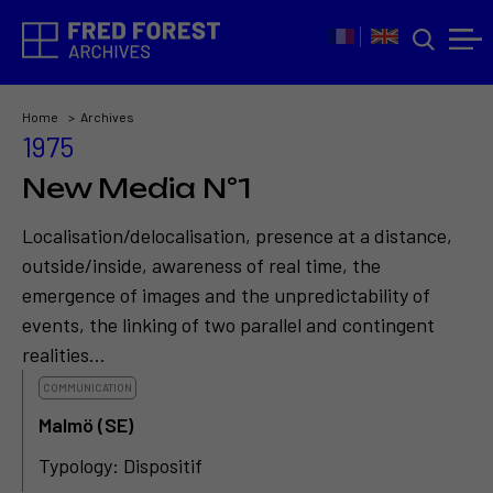
Home
Archives
1975
New Media N°1
Localisation/delocalisation, presence at a distance,
outside/inside, awareness of real time, the
emergence of images and the unpredictability of
events, the linking of two parallel and contingent
realities...
COMMUNICATION
Malmö (SE)
Typology: Dispositif