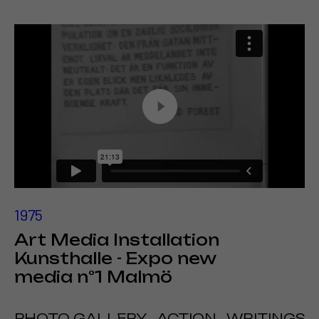
1975
Art Media Installation
Kunsthalle - Expo new
media n°1 Malmö
PHOTO GALLERY
ACTION
WRITINGS