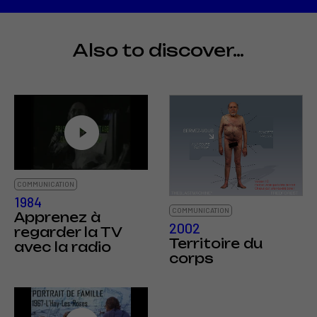
Also to discover…
COMMUNICATION
1984
COMMUNICATION
Apprenez à
2002
regarder la TV
Territoire du
avec la radio
corps