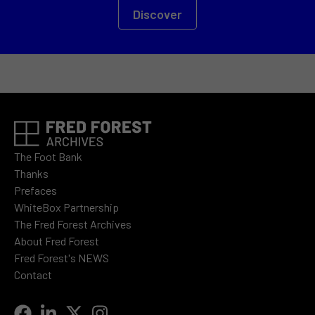
Discover
The Foot Bank
Thanks
Prefaces
WhiteBox Partnership
The Fred Forest Archives
About Fred Forest
Fred Forest's NEWS
Contact