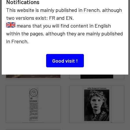
Notifications
This website is mainly published in French, although
two versions exist: FR and EN.
means that you will find content in English
within the pages, although they are mainly published
in French.
Good visit !