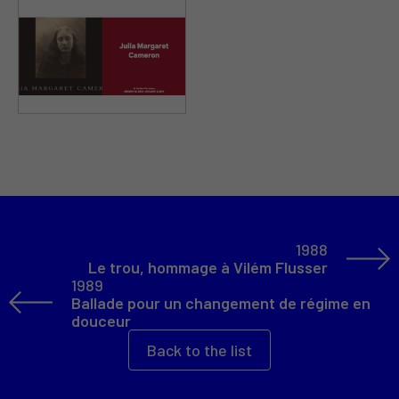
1988
Le trou, hommage à Vilém Flusser
1989
Ballade pour un changement de régime en
douceur
Back to the list