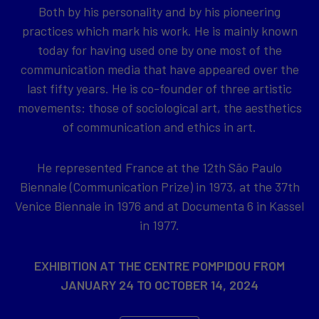
Both by his personality and by his pioneering
practices which mark his work. He is mainly known
today for having used one by one most of the
communication media that have appeared over the
last fifty years. He is co-founder of three artistic
movements: those of sociological art, the aesthetics
of communication and ethics in art.
He represented France at the 12th São Paulo
Biennale (Communication Prize) in 1973, at the 37th
Venice Biennale in 1976 and at Documenta 6 in Kassel
in 1977.
EXHIBITION AT THE CENTRE POMPIDOU FROM
JANUARY 24 TO OCTOBER 14, 2024