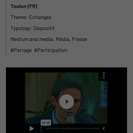
Toulon (FR)
Theme: Echanges
Typology: Dispositif
Medium and media: Média, Presse
#Partage #Participation