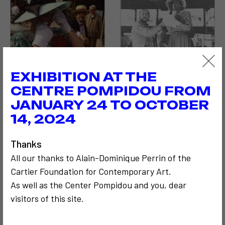
EXHIBITION AT THE
CENTRE POMPIDOU FROM
JANUARY 24 TO OCTOBER
14, 2024
Thanks
All our thanks to Alain-Dominique Perrin of the
Cartier Foundation for Contemporary Art.
As well as the Center Pompidou and you, dear
visitors of this site.