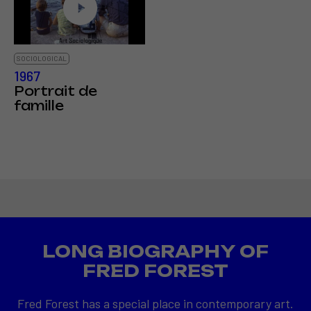
SOCIOLOGICAL
1967
Portrait de
famille
LONG BIOGRAPHY OF
FRED FOREST
Fred Forest has a special place in contemporary art.