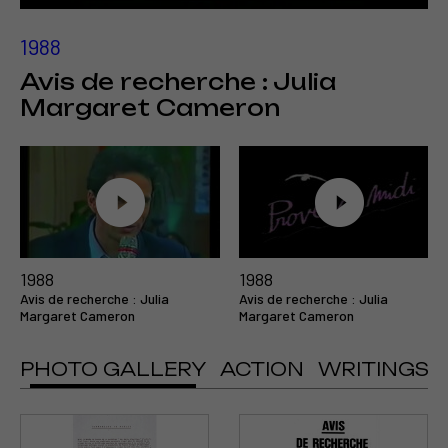
1988
Avis de recherche : Julia
Margaret Cameron
1988
1988
Avis de recherche : Julia
Avis de recherche : Julia
Margaret Cameron
Margaret Cameron
PHOTO GALLERY
ACTION
WRITINGS