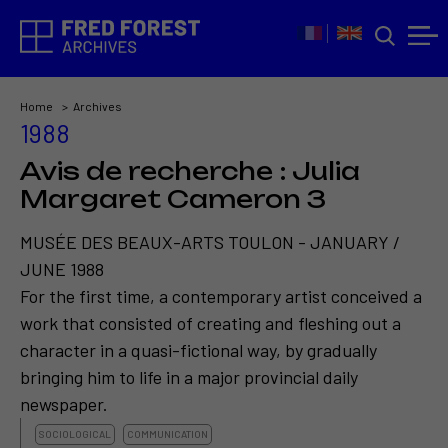
Home
Archives
1988
Avis de recherche : Julia
Margaret Cameron 3
MUSÉE DES BEAUX-ARTS TOULON - JANUARY /
JUNE 1988
For the first time, a contemporary artist conceived a
work that consisted of creating and fleshing out a
character in a quasi-fictional way, by gradually
bringing him to life in a major provincial daily
newspaper.
SOCIOLOGICAL
COMMUNICATION