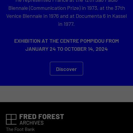
Biennale (Communication Prize) in 1973, at the 37th
Venice Biennale in 1976 and at Documenta 6 in Kassel
in 1977.
EXHIBITION AT THE CENTRE POMPIDOU FROM
JANUARY 24 TO OCTOBER 14, 2024
Discover
The Foot Bank