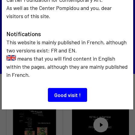
As well as the Center Pompidou and you, dear
visitors of this site.
1988
Avis de recherche : Julia Margaret Cameron
3
Notifications
1989
Hommage à Mondrian
This website is mainly published in French, although
two versions exist: FR and EN.
Back to the list
means that you will find content in English
within the pages, although they are mainly published
in French.
Also to discover…
Good visit !