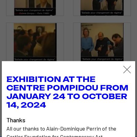
EXHIBITION AT THE
CENTRE POMPIDOU FROM
JANUARY 24 TO OCTOBER
14, 2024
Thanks
All our thanks to Alain-Dominique Perrin of the
Cartier Foundation for Contemporary Art.