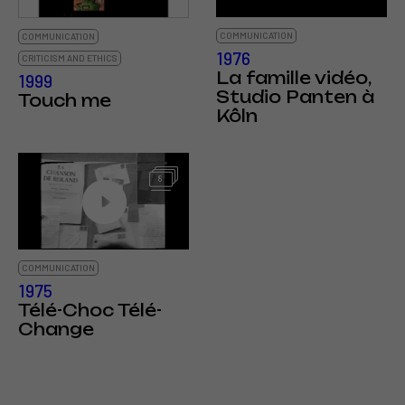
COMMUNICATION
COMMUNICATION
1976
CRITICISM AND ETHICS
La famille vidéo,
1999
Studio Panten à
Touch me
Kôln
8
COMMUNICATION
1975
Télé-Choc Télé-
Change