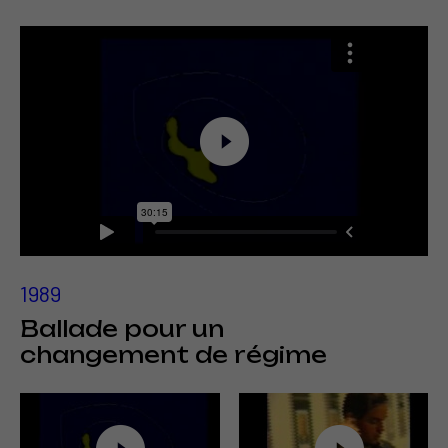
1989
Ballade pour un
changement de régime