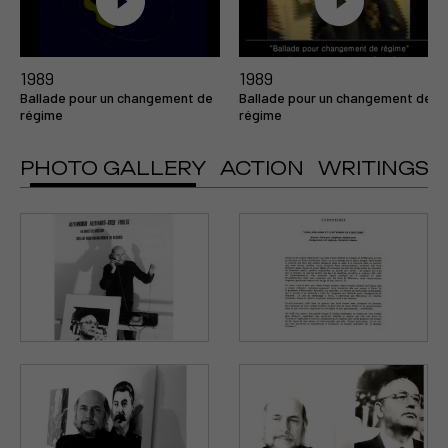
1989
1989
Ballade pour un changement de
Ballade pour un changement de
régime
régime
PHOTO GALLERY
ACTION
WRITINGS