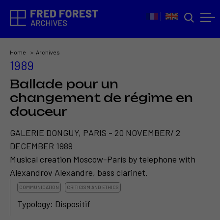
Home
Archives
1989
Ballade pour un
changement de régime en
douceur
GALERIE DONGUY, PARIS - 20 NOVEMBER/ 2
DECEMBER 1989
Musical creation Moscow-Paris by telephone with
Alexandrov Alexandre, bass clarinet.
COMMUNICATION
CRITICISM AND ETHICS
Typology: Dispositif