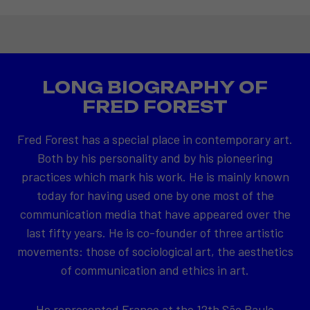
LONG BIOGRAPHY OF
FRED FOREST
Fred Forest has a special place in contemporary art.
Both by his personality and by his pioneering
practices which mark his work. He is mainly known
today for having used one by one most of the
communication media that have appeared over the
last fifty years. He is co-founder of three artistic
movements: those of sociological art, the aesthetics
of communication and ethics in art.
He represented France at the 12th São Paulo