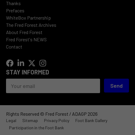
Thanks
Prefaces
WhiteBox Partnership
The Fred Forest Archives
About Fred Forest
Fred Forest's NEWS
Contact
STAY INFORMED
Send
Rights Reserved © Fred Forest / ADAGP 2026
Legal
Sitemap
Privacy Policy
Foot Bank Gallery
Participation in the Foot Bank