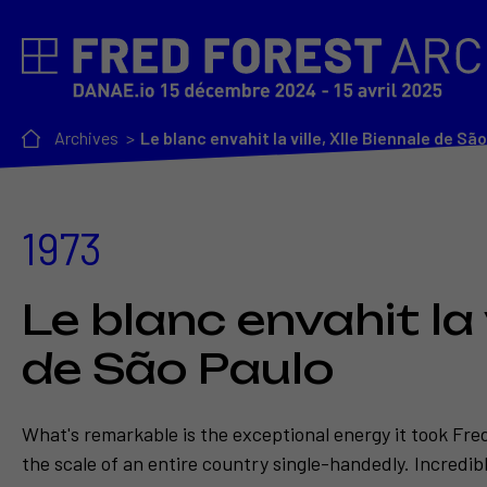
Archives
Le blanc envahit la ville, XIIe Biennale de Sã
1973
Le blanc envahit la v
de São Paulo
What's remarkable is the exceptional energy it took Fre
the scale of an entire country single-handedly. Incredi