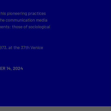
 his pioneering practices
 the communication media
ents: those of sociological
973, at the 37th Venice
ER 14, 2024