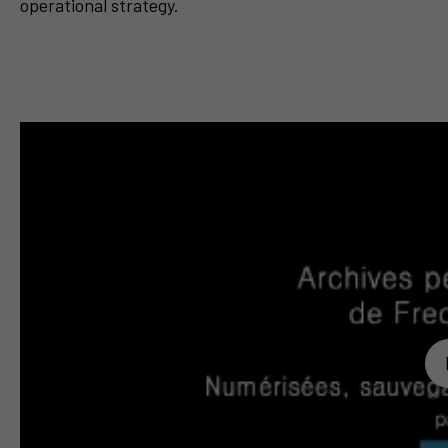
operational strategy.