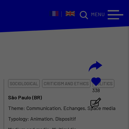
MENU
SOCIOLOGICAL
CRITICISM AND ETHICS
POLITICS
338
São Paulo (BR)
Theme: Communication, Echanges, Space media
Typology: Animation, Dispositif