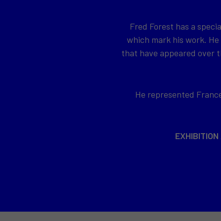
Fred Forest has a specia
which mark his work. He
that have appeared over th
He represented France 
EXHIBITION