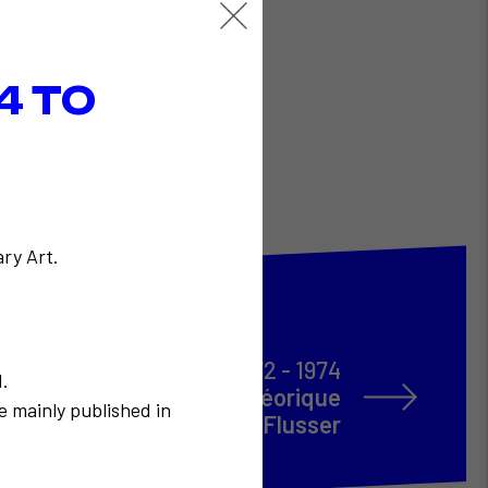
4 TO
ry Art.
1972 - 1974
N.
s avec la participation théorique
e mainly published in
de Vilém Flusser