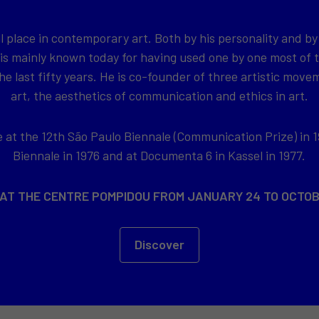
l place in contemporary art. Both by his personality and by
 is mainly known today for having used one by one most of
e last fifty years. He is co-founder of three artistic movem
art, the aesthetics of communication and ethics in art.
at the 12th São Paulo Biennale (Communication Prize) in 1
Biennale in 1976 and at Documenta 6 in Kassel in 1977.
 AT THE CENTRE POMPIDOU FROM JANUARY 24 TO OCTOB
Discover