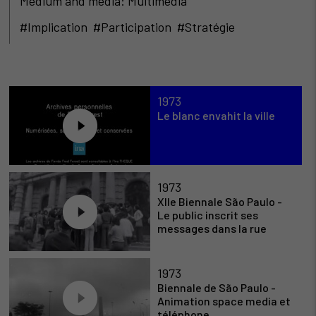
Medium and media: Multimédia
#Implication #Participation #Stratégie
1973
Le blanc envahit la ville
1973
XIIe Biennale São Paulo -
Le public inscrit ses
messages dans la rue
1973
Biennale de São Paulo -
Animation space media et
téléphone