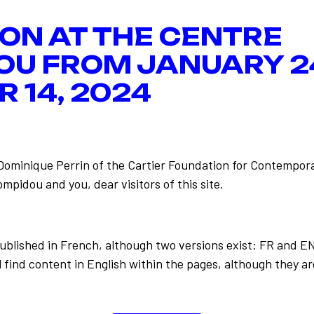
ION AT THE CENTRE
OU FROM JANUARY 2
 14, 2024
-Dominique Perrin of the Cartier Foundation for Contempora
mpidou and you, dear visitors of this site.
published in French, although two versions exist: FR and E
Les geste
Back to the list
ion
 find content in English within the pages, although they ar