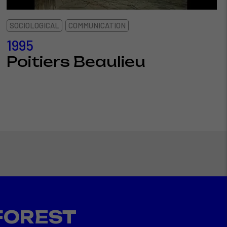
SOCIOLOGICAL
COMMUNICATION
1995
Poitiers Beaulieu
FOREST