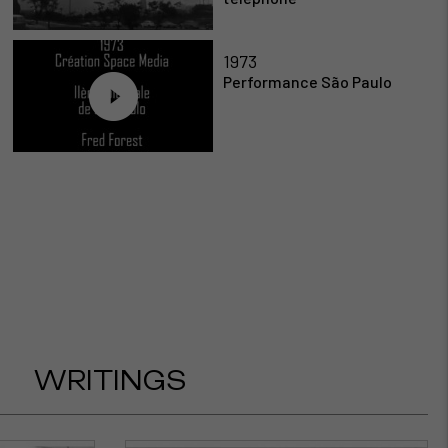
1973
Performance São Paulo
WRITINGS