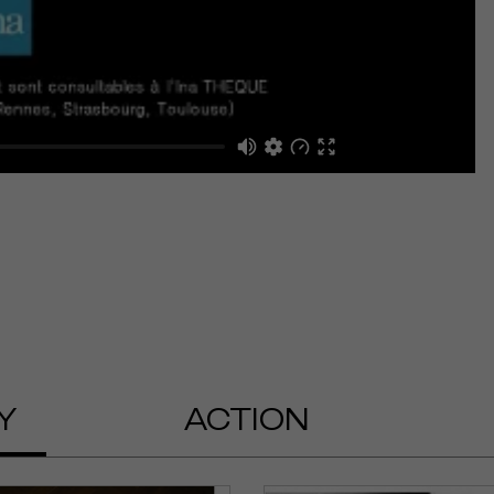
Y
ACTION