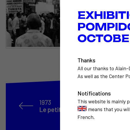
EXHIBIT
POMPID
OCTOBER
Thanks
All our thanks to Alain
As well as the Center Po
Notifications
This website is mainly 
1973
Le petit musée de la consommat
means that you will
French.