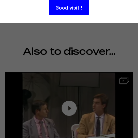
Good visit !
Also to discover…
2