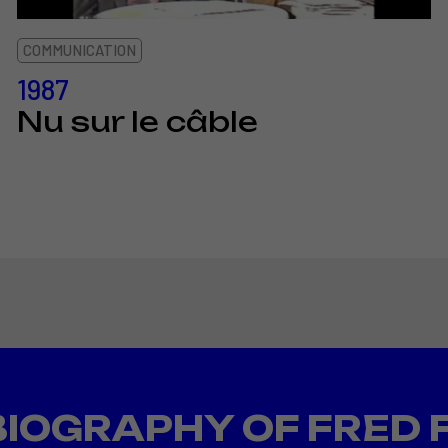
COMMUNICATION
1987
Nu sur le câble
BIOGRAPHY OF FRED 