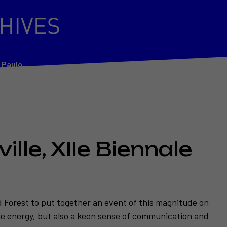
o Paulo
ille, XIIe Biennale
d Forest to put together an event of this magnitude on
ble energy, but also a keen sense of communication and