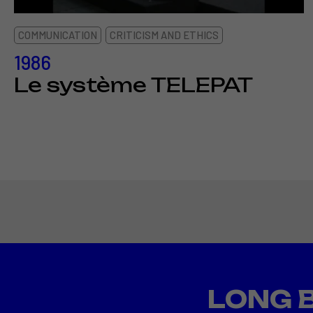
COMMUNICATION
CRITICISM AND ETHICS
1986
Le système TELEPAT
LONG 