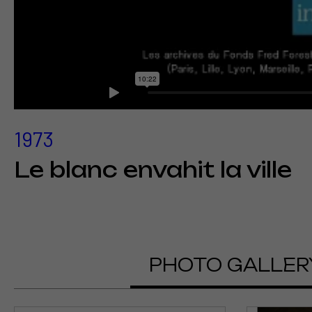
1973
Le blanc envahit la ville
PHOTO GALLER