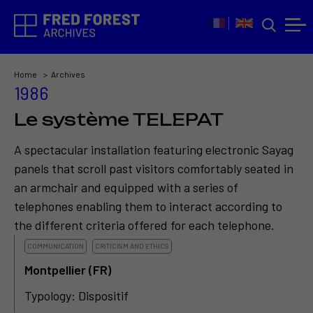
Home
Archives
1986
Le système TELEPAT
A spectacular installation featuring electronic Sayag
panels that scroll past visitors comfortably seated in
an armchair and equipped with a series of
telephones enabling them to interact according to
the different criteria offered for each telephone.
COMMUNICATION
CRITICISM AND ETHICS
Montpellier (FR)
Typology: Dispositif