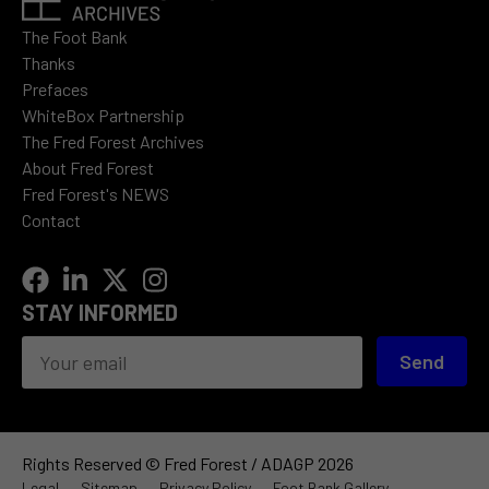
The Foot Bank
Thanks
Prefaces
WhiteBox Partnership
The Fred Forest Archives
About Fred Forest
Fred Forest's NEWS
Contact
STAY INFORMED
Send
Rights Reserved © Fred Forest / ADAGP 2026
Legal
Sitemap
Privacy Policy
Foot Bank Gallery