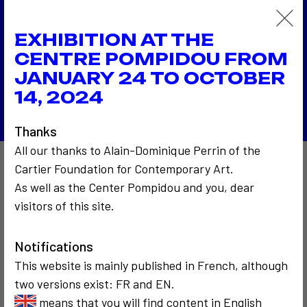
1986
EXHIBITION AT THE
Bonjour Mr Marshall (hommage à McLuhan)
1986
CENTRE POMPIDOU FROM
Tirer des fils à New Delhi
JANUARY 24 TO OCTOBER
Back to the list
14, 2024
Thanks
All our thanks to Alain-Dominique Perrin of the
Cartier Foundation for Contemporary Art.
Also to discover…
As well as the Center Pompidou and you, dear
visitors of this site.
2
3
Notifications
This website is mainly published in French, although
two versions exist: FR and EN.
means that you will find content in English
COMMUNICATION
SOCIOLOGICAL
COMMUNICATION