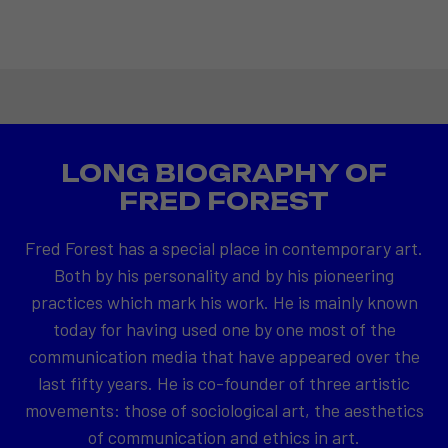
LONG BIOGRAPHY OF
FRED FOREST
Fred Forest has a special place in contemporary art.
Both by his personality and by his pioneering
practices which mark his work. He is mainly known
today for having used one by one most of the
communication media that have appeared over the
last fifty years. He is co-founder of three artistic
movements: those of sociological art, the aesthetics
of communication and ethics in art.