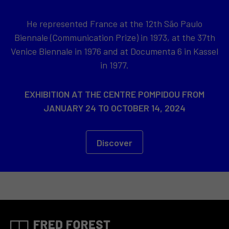
He represented France at the 12th São Paulo
Biennale (Communication Prize) in 1973, at the 37th
Venice Biennale in 1976 and at Documenta 6 in Kassel
in 1977.
EXHIBITION AT THE CENTRE POMPIDOU FROM
JANUARY 24 TO OCTOBER 14, 2024
Discover