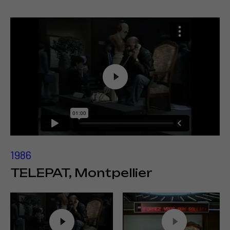
1986
TELEPAT, Montpellier