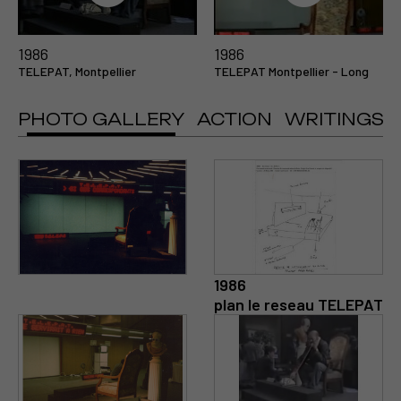
1986
1986
TELEPAT, Montpellier
TELEPAT Montpellier - Long
PHOTO GALLERY
ACTION
WRITINGS
1986
plan le reseau TELEPAT