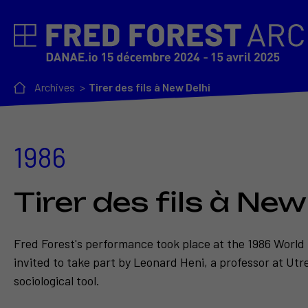
Archives
Tirer des fils à New Delhi
1986
Tirer des fils à New
Fred Forest's performance took place at the 1986 World
invited to take part by Leonard Heni, a professor at Utr
sociological tool.