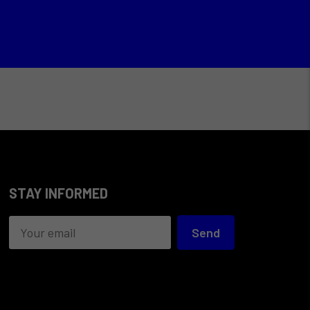
STAY INFORMED
Send