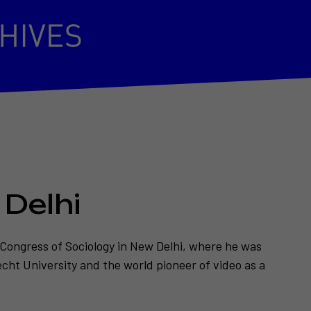
 Delhi
 Congress of Sociology in New Delhi, where he was
echt University and the world pioneer of video as a