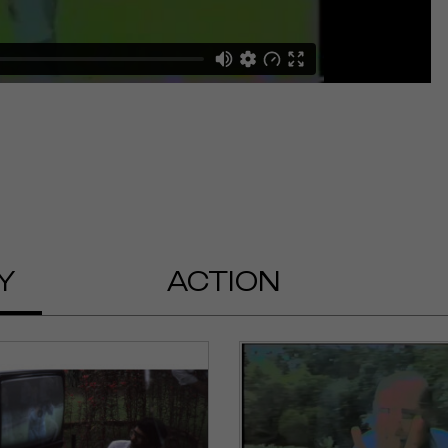
Y
ACTION