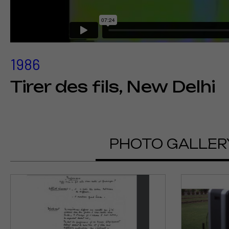
1986
Tirer des fils, New Delhi
PHOTO GALLER