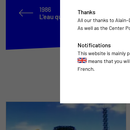
1986
Thanks
L'eau qui coule
All our thanks to Alain
As well as the Center Po
Notifications
This website is mainly 
means that you will
French.