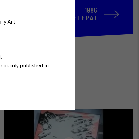
1986
Le système TELEPAT
ry Art.
N.
e mainly published in