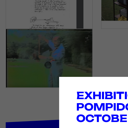
EXHIBIT
POMPID
OCTOBER