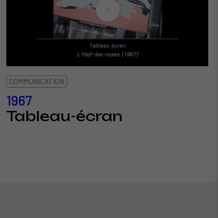
COMMUNICATION
1967
Tableau-écran