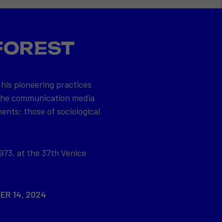
FOREST
 his pioneering practices
 the communication media
ents: those of sociological
973, at the 37th Venice
ER 14, 2024