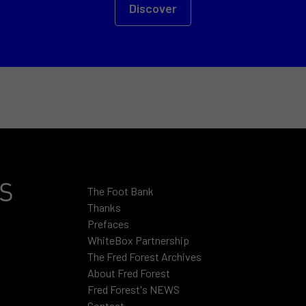
Discover
The Foot Bank
Thanks
Prefaces
WhiteBox Partnership
The Fred Forest Archives
About Fred Forest
Fred Forest's NEWS
Contact