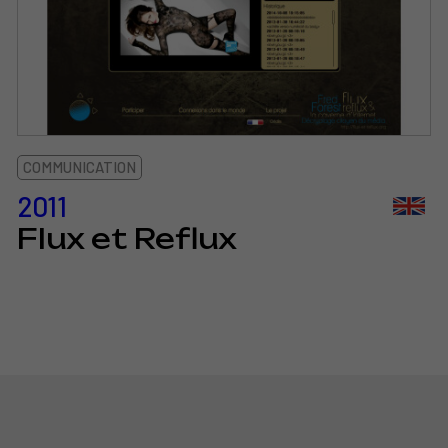
COMMUNICATION
2011
Flux et Reflux