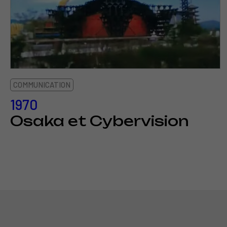
COMMUNICATION
1970
Osaka et Cybervision