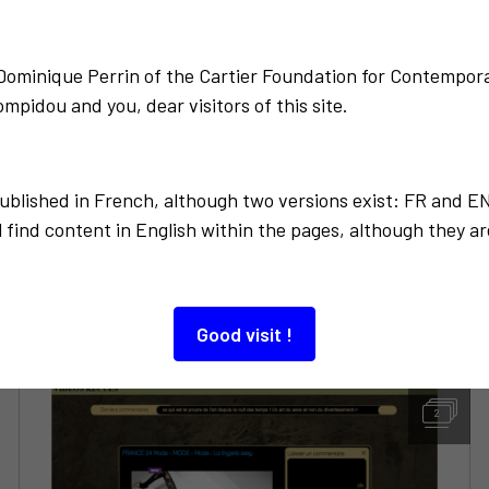
Back to the list
-Dominique Perrin of the Cartier Foundation for Contempora
mpidou and you, dear visitors of this site.
published in French, although two versions exist: FR and E
 find content in English within the pages, although they ar
Also to discover…
Good visit !
2