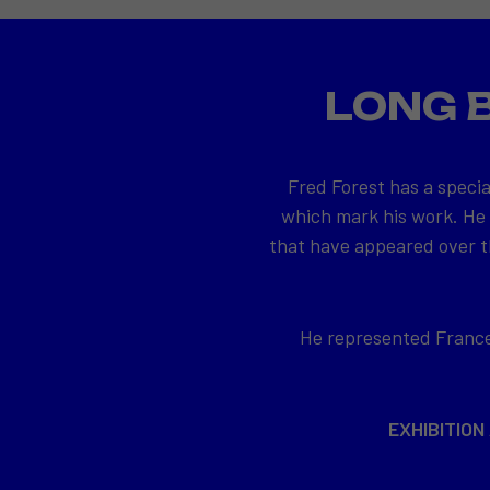
LONG 
Fred Forest has a specia
which mark his work. He
that have appeared over th
He represented France 
EXHIBITION