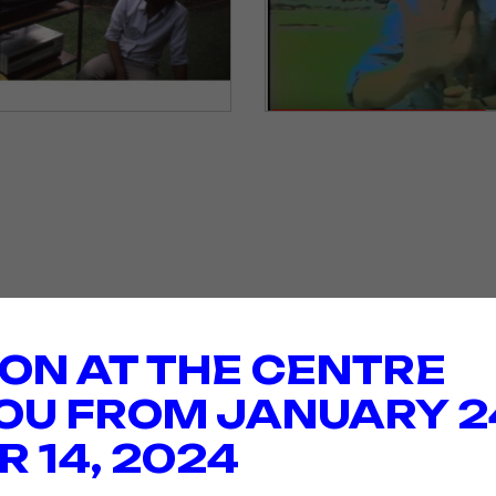
ION AT THE CENTRE
OU FROM JANUARY 2
 14, 2024