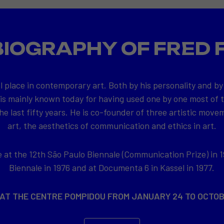
BIOGRAPHY OF FRED 
l place in contemporary art. Both by his personality and by
 is mainly known today for having used one by one most of
e last fifty years. He is co-founder of three artistic movem
art, the aesthetics of communication and ethics in art.
at the 12th São Paulo Biennale (Communication Prize) in 1
Biennale in 1976 and at Documenta 6 in Kassel in 1977.
 AT THE CENTRE POMPIDOU FROM JANUARY 24 TO OCTOB