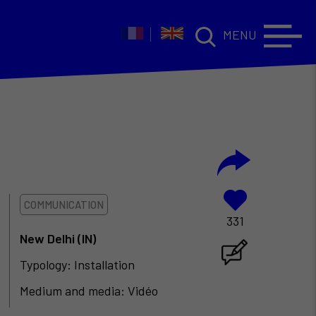
MENU
COMMUNICATION
331
New Delhi (IN)
Typology: Installation
Medium and media: Vidéo