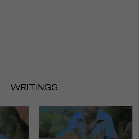
WRITINGS