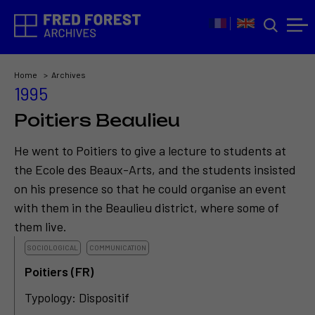
Home
Archives
1995
Poitiers Beaulieu
He went to Poitiers to give a lecture to students at
the Ecole des Beaux-Arts, and the students insisted
on his presence so that he could organise an event
with them in the Beaulieu district, where some of
them live.
SOCIOLOGICAL
COMMUNICATION
Poitiers (FR)
Typology: Dispositif