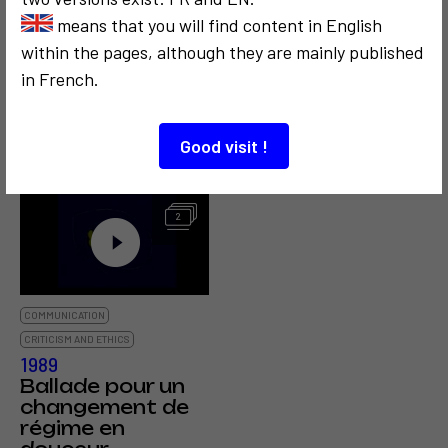
means that you will find content in English
within the pages, although they are mainly published
COMMUNICATION
POLITICS
SOCIOLOGICAL
COMMUNICATION
in French.
1972
1995
Space Media, un
Poitiers Beaulieu
espace blanc
Good visit !
pour vous
2
COMMUNICATION
CRITICISM AND ETHICS
1989
Ballade pour un
changement de
régime en