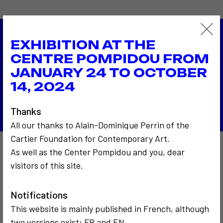
EXHIBITION AT THE
1994
CENTRE POMPIDOU FROM
The Soro Center Bucarest
1995
JANUARY 24 TO OCTOBER
Cercle de minuit
14, 2024
Back to the list
Thanks
All our thanks to Alain-Dominique Perrin of the
Cartier Foundation for Contemporary Art.
As well as the Center Pompidou and you, dear
Also to discover…
visitors of this site.
Notifications
5
This website is mainly published in French, although
two versions exist: FR and EN.