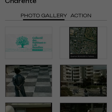
Charente
PHOTO GALLERY
ACTION