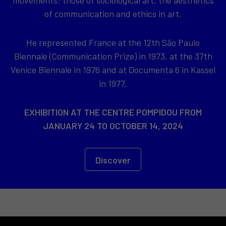
of communication and ethics in art.
He represented France at the 12th São Paulo
Biennale (Communication Prize) in 1973, at the 37th
Venice Biennale in 1976 and at Documenta 6 in Kassel
in 1977.
EXHIBITION AT THE CENTRE POMPIDOU FROM
JANUARY 24 TO OCTOBER 14, 2024
Discover