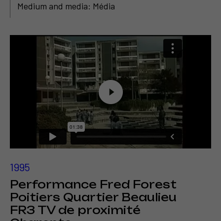
Medium and media: Média
1995
Performance Fred Forest
Poitiers Quartier Beaulieu
FR3 TV de proximité