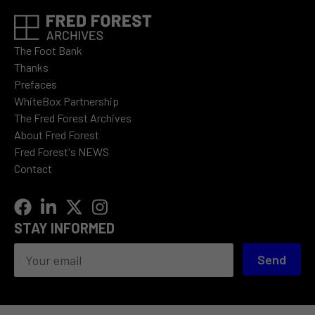
The Foot Bank
Thanks
Prefaces
WhiteBox Partnership
The Fred Forest Archives
About Fred Forest
Fred Forest's NEWS
Contact
STAY INFORMED
Send