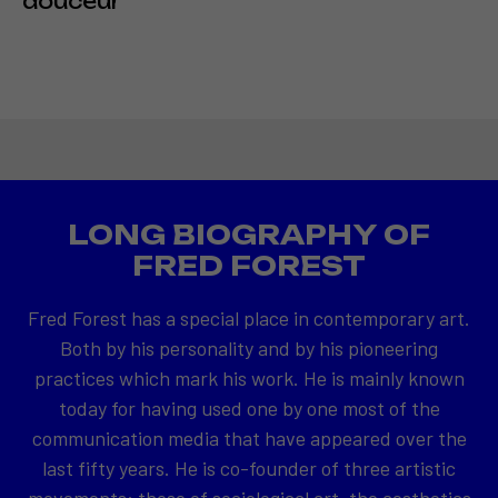
douceur
LONG BIOGRAPHY OF
FRED FOREST
Fred Forest has a special place in contemporary art.
Both by his personality and by his pioneering
practices which mark his work. He is mainly known
today for having used one by one most of the
communication media that have appeared over the
last fifty years. He is co-founder of three artistic
movements: those of sociological art, the aesthetics