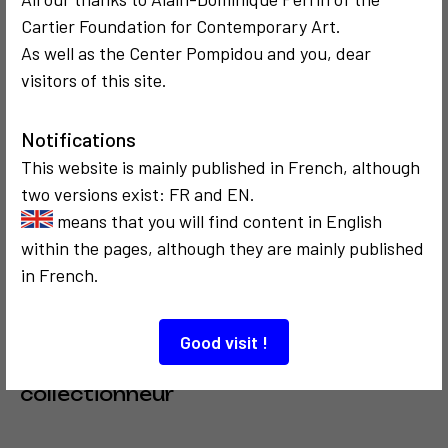
Cartier Foundation for Contemporary Art.
SOCIOLOGICAL
COMMUNICATION
SOCIOLOGICAL
COMMUNICATION
2011
1974
As well as the Center Pompidou and you, dear
Promenade
Les Manifestes
visitors of this site.
sociologique à
de l'art
Brooklyn
sociologique
Notifications
This website is mainly published in French, although
3
two versions exist: FR and EN.
means that you will find content in English
within the pages, although they are mainly published
in French.
SOCIOLOGICAL
COMMUNICATION
CRITICISM AND ETHICS
1974
Good visit !
Portrait vidéo
d'un
collectionneur