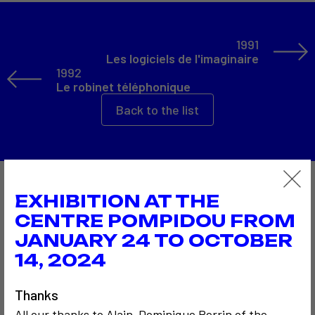
1991
Les logiciels de l'imaginaire
1992
Le robinet téléphonique
Back to the list
Also to discover…
EXHIBITION AT THE
CENTRE POMPIDOU FROM
JANUARY 24 TO OCTOBER
14, 2024
2
Thanks
All our thanks to Alain-Dominique Perrin of the