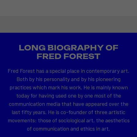
LONG BIOGRAPHY OF
FRED FOREST
Fred Forest has a special place in contemporary art.
Both by his personality and by his pioneering
practices which mark his work. He is mainly known
today for having used one by one most of the
communication media that have appeared over the
last fifty years. He is co-founder of three artistic
movements: those of sociological art, the aesthetics
of communication and ethics in art.