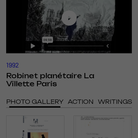
1992
Robinet planétaire La
Villette Paris
PHOTO GALLERY
ACTION
WRITINGS