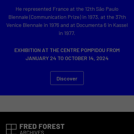
He represented France at the 12th São Paulo
Biennale (Communication Prize) in 1973, at the 37th
Venice Biennale in 1976 and at Documenta 6 in Kassel
in 1977.
EXHIBITION AT THE CENTRE POMPIDOU FROM
JANUARY 24 TO OCTOBER 14, 2024
Discover