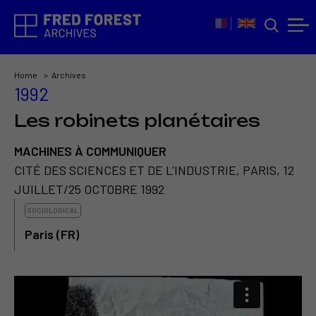
Home
Archives
1992
Les robinets planétaires
MACHINES À COMMUNIQUER
CITÉ DES SCIENCES ET DE L'INDUSTRIE, PARIS, 12
JUILLET/25 OCTOBRE 1992
SOCIOLOGICAL
Paris (FR)