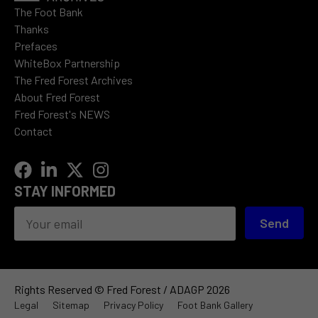
The Foot Bank
Thanks
Prefaces
WhiteBox Partnership
The Fred Forest Archives
About Fred Forest
Fred Forest's NEWS
Contact
STAY INFORMED
Send
Rights Reserved © Fred Forest / ADAGP 2026
Legal
Sitemap
Privacy Policy
Foot Bank Gallery