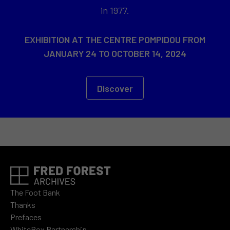
in 1977.
EXHIBITION AT THE CENTRE POMPIDOU FROM
JANUARY 24 TO OCTOBER 14, 2024
Discover
The Foot Bank
Thanks
Prefaces
WhiteBox Partnership