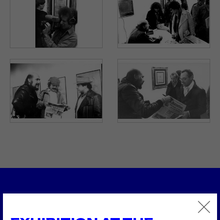
1979
Atomkraft
1979