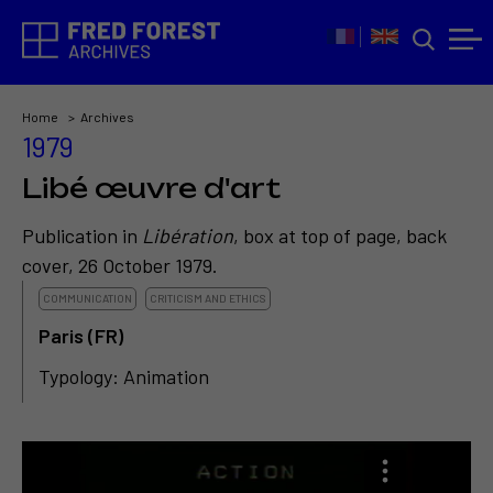
Home
Archives
1979
Libé œuvre d'art
Publication in
Libération
, box at top of page, back
cover, 26 October 1979.
COMMUNICATION
CRITICISM AND ETHICS
Paris (FR)
Typology: Animation