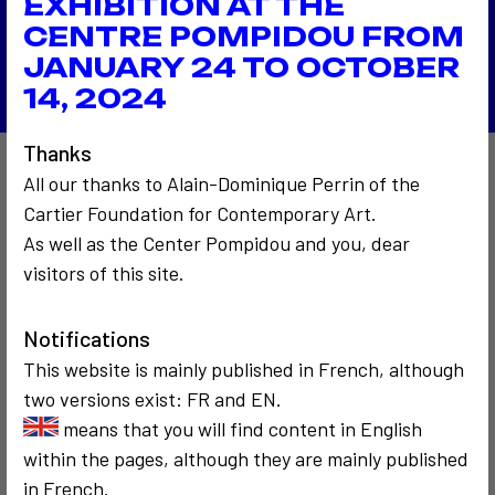
EXHIBITION AT THE
Le M2 à la Fondation De Appel
CENTRE POMPIDOU FROM
Back to the list
JANUARY 24 TO OCTOBER
14, 2024
Thanks
All our thanks to Alain-Dominique Perrin of the
Also to discover…
Cartier Foundation for Contemporary Art.
As well as the Center Pompidou and you, dear
visitors of this site.
9
3
Notifications
This website is mainly published in French, although
two versions exist: FR and EN.
SOCIOLOGICAL
COMMUNICATION
COMMUNICATION
means that you will find content in English
OTHERS
CRITICISM AND ETHICS
POLITICS
1972 - 1974
1991
within the pages, although they are mainly published
Les gestes avec
Fred Forest
in French.