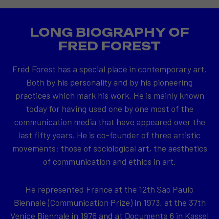
LONG BIOGRAPHY OF
FRED FOREST
Fred Forest has a special place in contemporary art.
Both by his personality and by his pioneering
practices which mark his work. He is mainly known
today for having used one by one most of the
communication media that have appeared over the
last fifty years. He is co-founder of three artistic
movements: those of sociological art, the aesthetics
of communication and ethics in art.
He represented France at the 12th São Paulo
Biennale (Communication Prize) in 1973, at the 37th
Venice Biennale in 1976 and at Documenta 6 in Kassel