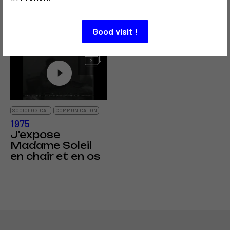
la participation
Président de la
théorique de
TV nationale
Vilém Flusser
bulgare
Good visit !
2
SOCIOLOGICAL
COMMUNICATION
1975
J'expose
Madame Soleil
en chair et en os