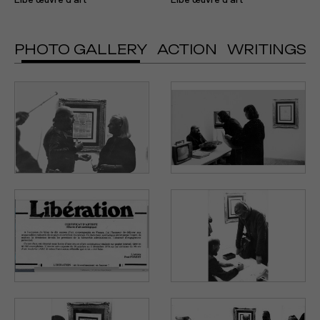
PHOTO GALLERY
ACTION
WRITINGS