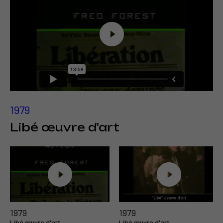
1979
Libé œuvre d'art
1979
1979
Libé œuvre d'art
Libé œuvre d'art