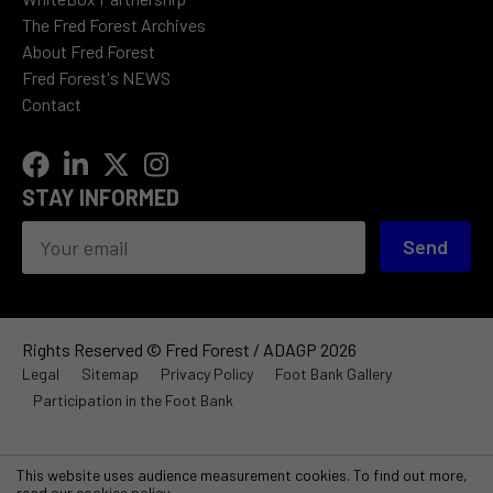
The Fred Forest Archives
About Fred Forest
Fred Forest's NEWS
Contact
STAY INFORMED
Send
Rights Reserved © Fred Forest / ADAGP 2026
Legal
Sitemap
Privacy Policy
Foot Bank Gallery
Participation in the Foot Bank
This website uses audience measurement cookies. To find out more,
read our
cookies policy
.