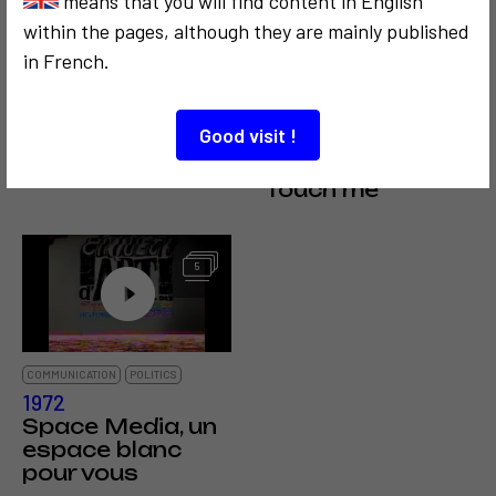
means that you will find content in English
within the pages, although they are mainly published
in French.
COMMUNICATION
COMMUNICATION
Good visit !
1962
CRITICISM AND ETHICS
Mail Art
1999
Touch me
5
COMMUNICATION
POLITICS
1972
Space Media, un
espace blanc
pour vous