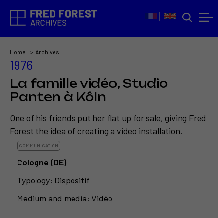
Home
Archives
1976
La famille vidéo, Studio
Panten à Kôln
One of his friends put her flat up for sale, giving Fred
Forest the idea of creating a video installation.
COMMUNICATION
Cologne (DE)
Typology: Dispositif
Medium and media: Vidéo