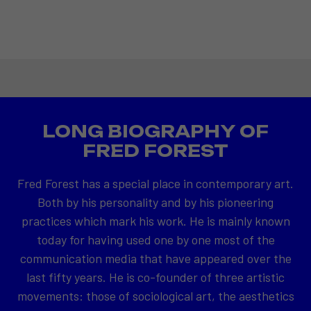
LONG BIOGRAPHY OF
FRED FOREST
Fred Forest has a special place in contemporary art.
Both by his personality and by his pioneering
practices which mark his work. He is mainly known
today for having used one by one most of the
communication media that have appeared over the
last fifty years. He is co-founder of three artistic
movements: those of sociological art, the aesthetics