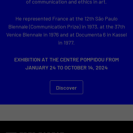
of communication and ethics in art.
He represented France at the 12th São Paulo
Biennale (Communication Prize) in 1973, at the 37th
Venice Biennale in 1976 and at Documenta 6 in Kassel
in 1977.
EXHIBITION AT THE CENTRE POMPIDOU FROM
JANUARY 24 TO OCTOBER 14, 2024
Discover