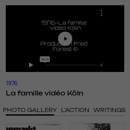
1976
La famille vidéo Kôln
PHOTO GALLERY
L'ACTION
WRITINGS