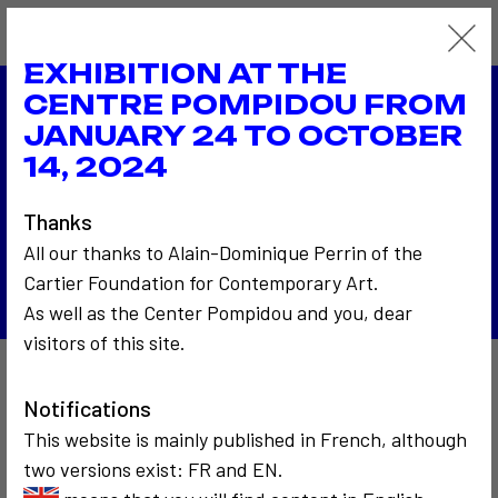
EXHIBITION AT THE
CENTRE POMPIDOU FROM
JANUARY 24 TO OCTOBER
1976
Biennale de Venise
14, 2024
1976
La photo du téléspectateur à la RTB - Radio
Thanks
Télévision Belge
All our thanks to Alain-Dominique Perrin of the
Back to the list
Cartier Foundation for Contemporary Art.
As well as the Center Pompidou and you, dear
visitors of this site.
Also to discover…
Notifications
This website is mainly published in French, although
two versions exist: FR and EN.