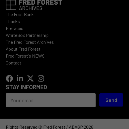
The Foot Bank
Thanks
Prefaces
WhiteBox Partnership
The Fred Forest Archives
About Fred Forest
Fred Forest's NEWS
Contact
STAY INFORMED
Send
Rights Reserved © Fred Forest / ADAGP 2026