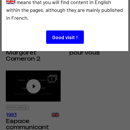
means that you will find content in English
within the pages, although they are mainly published
in French.
SOCIOLOGICAL
COMMUNICATION
COMMUNICATION
POLITICS
1978
1972
Good visit !
Avis de
Space Media, un
recherche : Julia
espace blanc
Margaret
pour vous
Cameron 2
5
SOCIOLOGICAL
1983
Espace
communicant