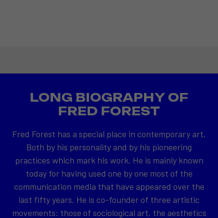
LONG BIOGRAPHY OF
FRED FOREST
Fred Forest has a special place in contemporary art.
Both by his personality and by his pioneering
practices which mark his work. He is mainly known
today for having used one by one most of the
communication media that have appeared over the
last fifty years. He is co-founder of three artistic
movements: those of sociological art, the aesthetics