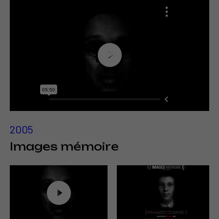
2005
Images mémoire
http://www.fredforest.org/Ina/
En savoir plus