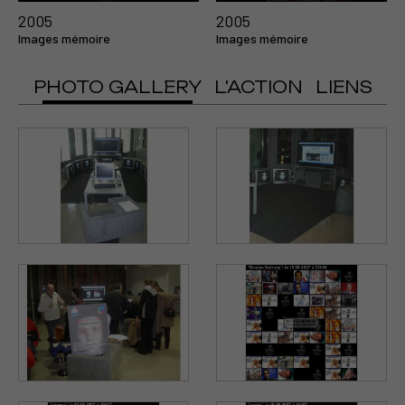
2005
2005
Images mémoire
Images mémoire
PHOTO GALLERY
L'ACTION
LIENS