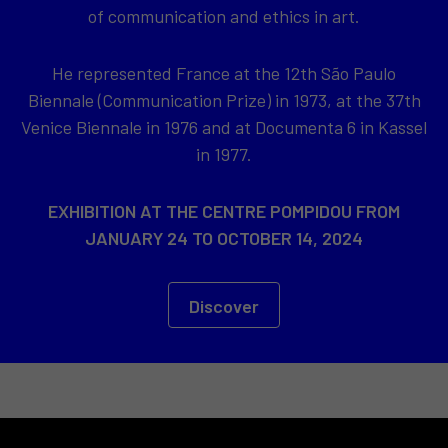
of communication and ethics in art.
He represented France at the 12th São Paulo
Biennale (Communication Prize) in 1973, at the 37th
Venice Biennale in 1976 and at Documenta 6 in Kassel
in 1977.
EXHIBITION AT THE CENTRE POMPIDOU FROM
JANUARY 24 TO OCTOBER 14, 2024
Discover