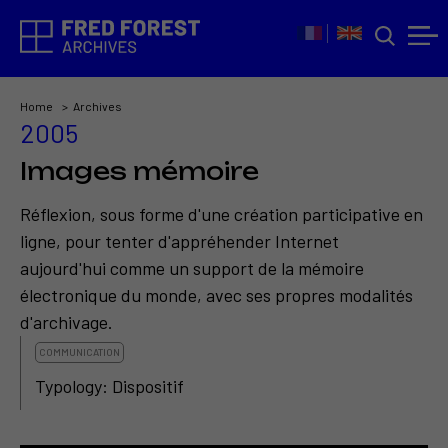
Home
Archives
2005
Images mémoire
Réflexion, sous forme d'une création participative en
ligne, pour tenter d'appréhender Internet
aujourd'hui comme un support de la mémoire
électronique du monde, avec ses propres modalités
d'archivage.
COMMUNICATION
Typology: Dispositif