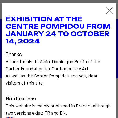
EXHIBITION AT THE
CENTRE POMPIDOU FROM
JANUARY 24 TO OCTOBER
2005
14, 2024
THE DIGITAL street corner
2005
NUWEL France
Thanks
Back to the list
All our thanks to Alain-Dominique Perrin of the
Cartier Foundation for Contemporary Art.
As well as the Center Pompidou and you, dear
visitors of this site.
Also to discover…
Notifications
This website is mainly published in French, although
two versions exist: FR and EN.
2
5