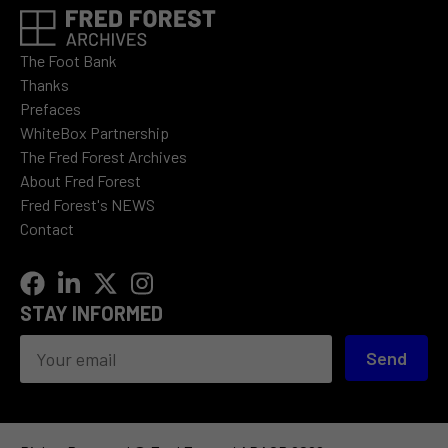
The Foot Bank
Thanks
Prefaces
WhiteBox Partnership
The Fred Forest Archives
About Fred Forest
Fred Forest's NEWS
Contact
STAY INFORMED
Send