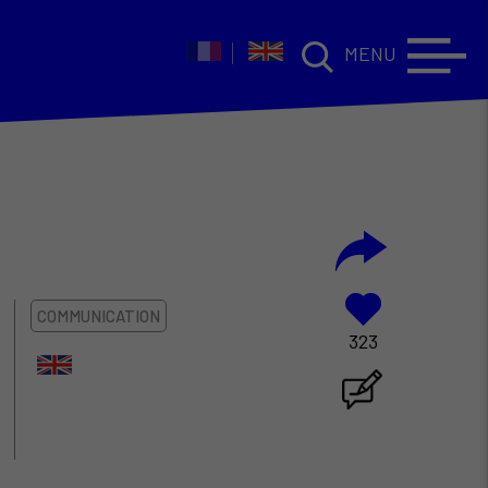
MENU
COMMUNICATION
323