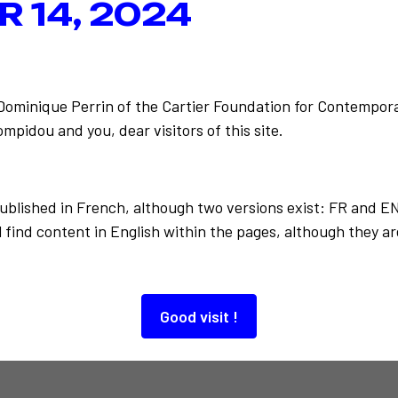
 14, 2024
-Dominique Perrin of the Cartier Foundation for Contempora
Centre e
Back to the list
mpidou and you, dear visitors of this site.
published in French, although two versions exist: FR and E
 find content in English within the pages, although they ar
Good visit !
Also to discover…