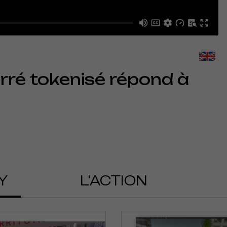
arré tokenisé répond à
Y
L'ACTION