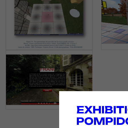
EXHIBIT
POMPID