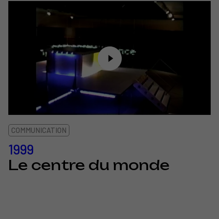
COMMUNICATION
1999
Le centre du monde