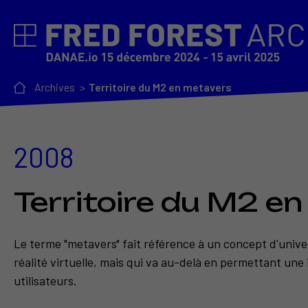
Archives
Territoire du M2 en metavers
2008
Territoire du M2 e
Le terme "metavers" fait référence à un concept d'univer
réalité virtuelle, mais qui va au-delà en permettant une 
utilisateurs.