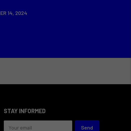
ER 14, 2024
STAY INFORMED
Send