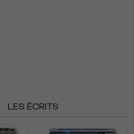
LES ÉCRITS