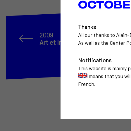
OCTOBER
Thanks
2009
All our thanks to Alain
Art et Internet
As well as the Center Po
Notifications
This website is mainly 
means that you will
French.