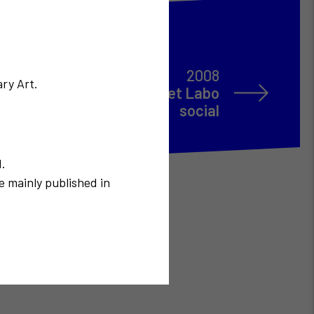
2008
ry Art.
xpérimental du Territoire et Labo
social
N.
e mainly published in