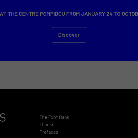
 AT THE CENTRE POMPIDOU FROM JANUARY 24 TO OCTOB
Discover
The Foot Bank
Thanks
Prefaces