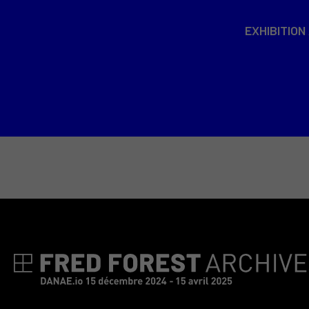
EXHIBITION