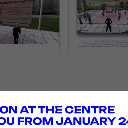
ION AT THE CENTRE
OU FROM JANUARY 2