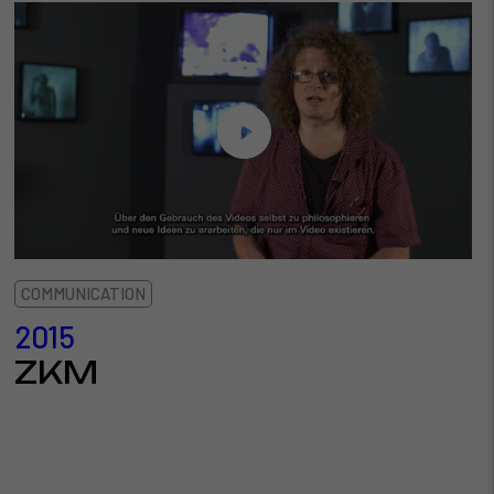
COMMUNICATION
2015
ZKM