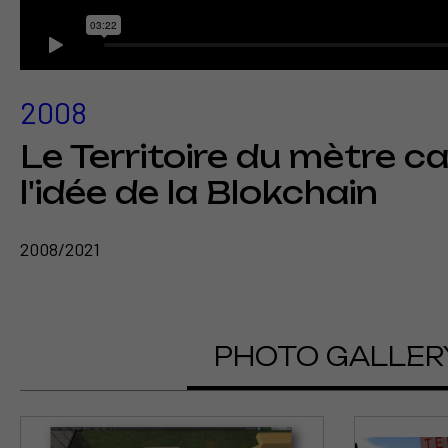
2008
Le Territoire du mètre c
l'idée de la Blokchain
2008/2021
PHOTO GALLER