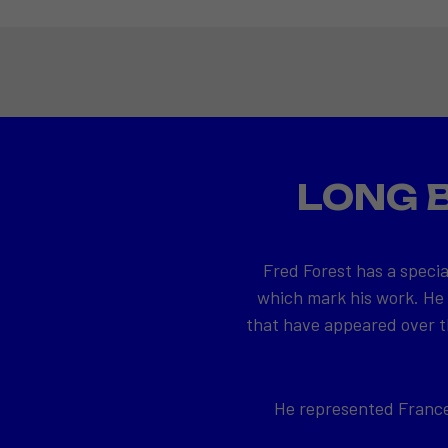
LONG 
Fred Forest has a specia
which mark his work. He
that have appeared over th
He represented France 