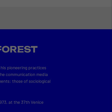
FOREST
 his pioneering practices
 the communication media
ents: those of sociological
973, at the 37th Venice