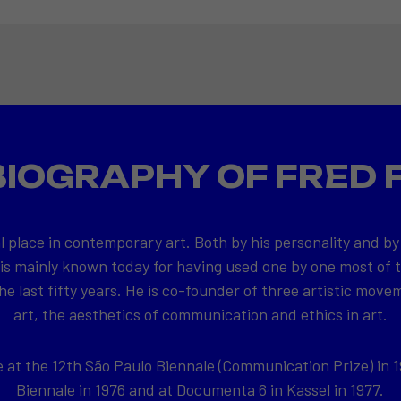
BIOGRAPHY OF FRED 
l place in contemporary art. Both by his personality and by
 is mainly known today for having used one by one most of
e last fifty years. He is co-founder of three artistic movem
art, the aesthetics of communication and ethics in art.
at the 12th São Paulo Biennale (Communication Prize) in 1
Biennale in 1976 and at Documenta 6 in Kassel in 1977.