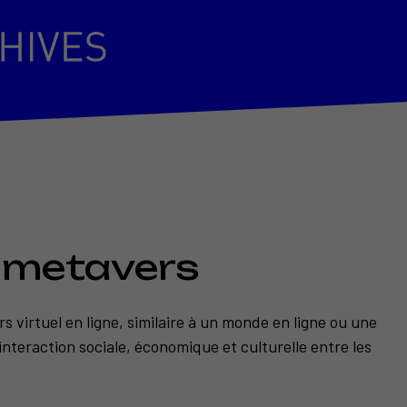
n metavers
s virtuel en ligne, similaire à un monde en ligne ou une
interaction sociale, économique et culturelle entre les