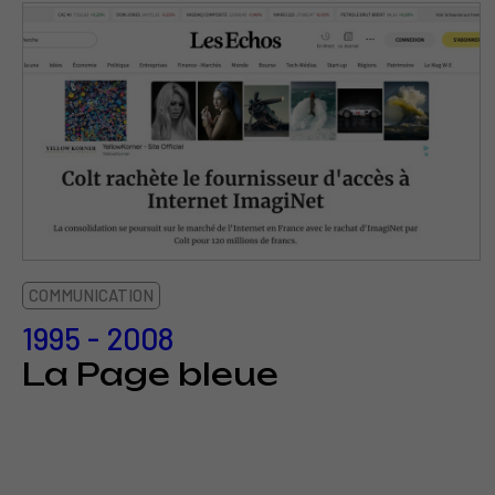
COMMUNICATION
1995 - 2008
La Page bleue