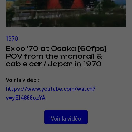
1970
Expo '70 at Osaka [60fps]
POV from the monorail &
cable car / Japan in 1970
Voir la vidéo :
https://www.youtube.com/watch?
v=yEI4868ozYA
Voir la vidéo