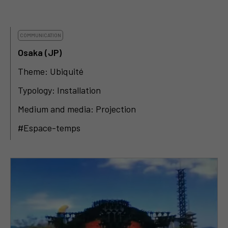
COMMUNICATION
Osaka (JP)
Theme: Ubiquité
Typology: Installation
Medium and media: Projection
#Espace-temps