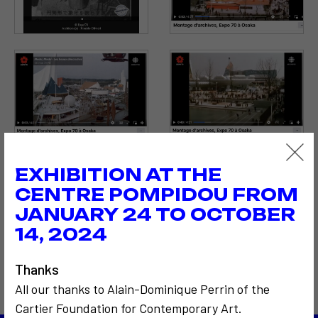
EXHIBITION AT THE
CENTRE POMPIDOU FROM
JANUARY 24 TO OCTOBER
14, 2024
Thanks
All our thanks to Alain-Dominique Perrin of the
Cartier Foundation for Contemporary Art.