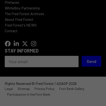
Prefaces
WhiteBox Partnership
The Fred Forest Archives
About Fred Forest
Fred Forest's NEWS
Contact
STAY INFORMED
Send
Rights Reserved © Fred Forest / ADAGP 2026
Legal
Sitemap
Privacy Policy
Foot Bank Gallery
Participation in the Foot Bank