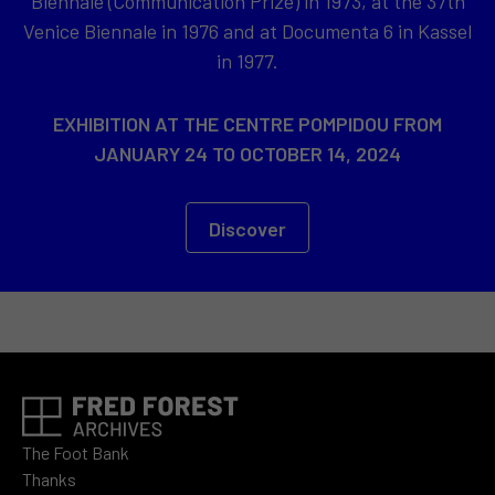
Biennale (Communication Prize) in 1973, at the 37th
Venice Biennale in 1976 and at Documenta 6 in Kassel
in 1977.
EXHIBITION AT THE CENTRE POMPIDOU FROM
JANUARY 24 TO OCTOBER 14, 2024
Discover
The Foot Bank
Thanks