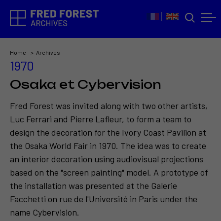
Home
Archives
1970
Osaka et Cybervision
Fred Forest was invited along with two other artists,
Luc Ferrari and Pierre Lafleur, to form a team to
design the decoration for the Ivory Coast Pavilion at
the Osaka World Fair in 1970. The idea was to create
an interior decoration using audiovisual projections
based on the "screen painting" model. A prototype of
the installation was presented at the Galerie
Facchetti on rue de l'Université in Paris under the
name Cybervision.