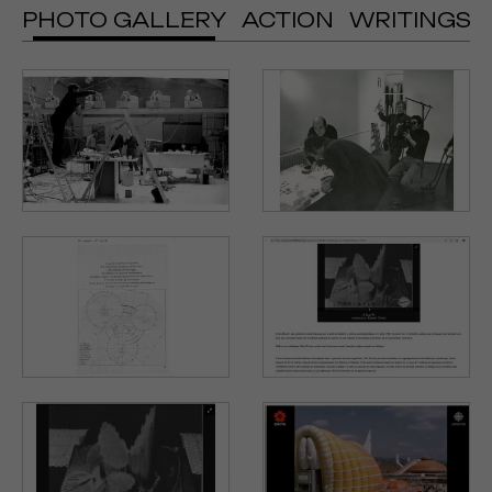
PHOTO GALLERY
ACTION
WRITINGS