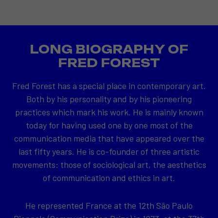
LONG BIOGRAPHY OF
FRED FOREST
Fred Forest has a special place in contemporary art.
Both by his personality and by his pioneering
practices which mark his work. He is mainly known
today for having used one by one most of the
communication media that have appeared over the
last fifty years. He is co-founder of three artistic
movements: those of sociological art, the aesthetics
of communication and ethics in art.
He represented France at the 12th São Paulo