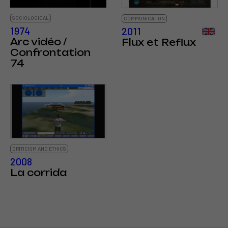
SOCIOLOGICAL
COMMUNICATION
1974
2011
Arc vidéo /
Flux et Reflux
Confrontation
74
CRITICISM AND ETHICS
2008
La corrida