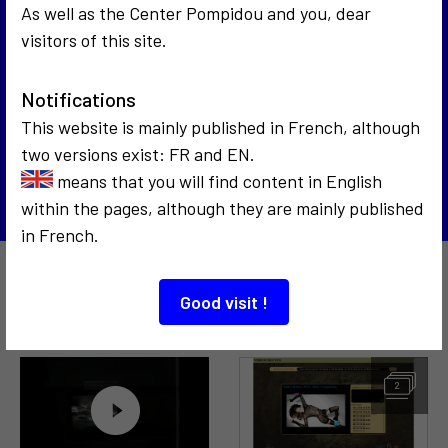
As well as the Center Pompidou and you, dear
visitors of this site.
1969
Interrogation 69
1972
Notifications
Impact art vidéo art, les pionniers de l'art
This website is mainly published in French, although
vidéo
two versions exist: FR and EN.
Back to the list
means that you will find content in English
within the pages, although they are mainly published
in French.
Also to discover…
Good visit !
2