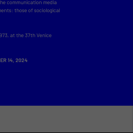
 the communication media
ents: those of sociological
973, at the 37th Venice
ER 14, 2024