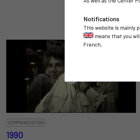
As well as the Center Po
Notifications
This website is mainly 
means that you will
French.
COMMUNICATION
1990