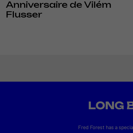
Anniversaire de Vilém
Flusser
LONG 
Fred Forest has a specia