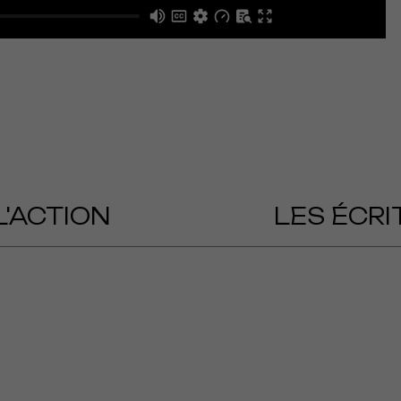
L'ACTION
LES ÉCRI