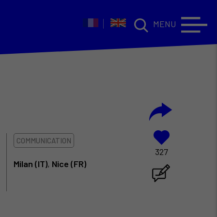
MENU
COMMUNICATION
327
Milan (IT)
,
Nice (FR)