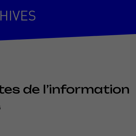
es de l’information
5