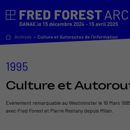
Archives
Culture et Autoroutes de l’information
1995
Culture et Autorout
Evénement remarquable au Westminster le 16 Mars 199
avec Fred Forest et Pierre Restany depuis Milan.