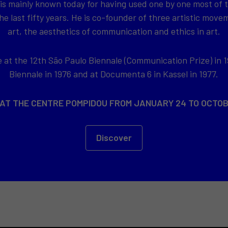
 is mainly known today for having used one by one most of
e last fifty years. He is co-founder of three artistic movem
art, the aesthetics of communication and ethics in art.
at the 12th São Paulo Biennale (Communication Prize) in 1
Biennale in 1976 and at Documenta 6 in Kassel in 1977.
 AT THE CENTRE POMPIDOU FROM JANUARY 24 TO OCTOB
Discover