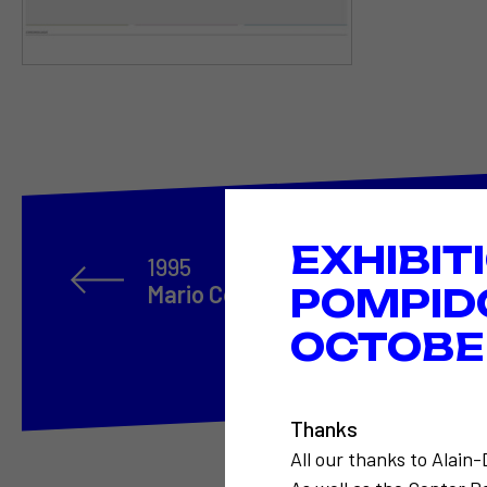
EXHIBIT
1995
Mario Costa
POMPID
OCTOBER
Thanks
All our thanks to Alain