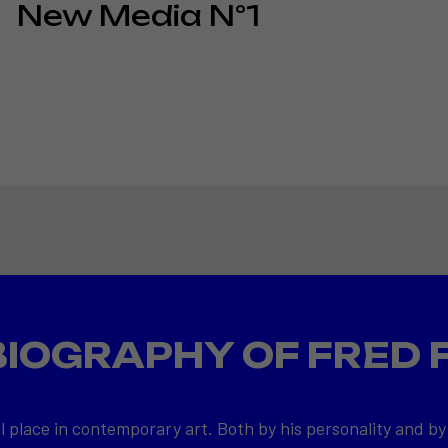
New Media N°1
BIOGRAPHY OF FRED 
l place in contemporary art. Both by his personality and by