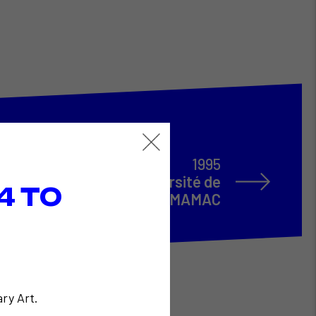
1995
e de Fred Forest à l'Université de
4 TO
Nice et au MAMAC
ry Art.