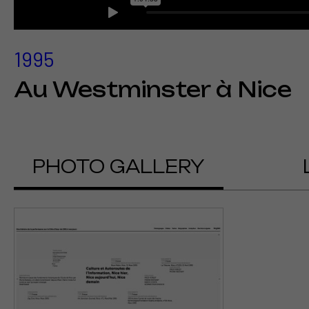
1995
Au Westminster à Nice
PHOTO GALLERY