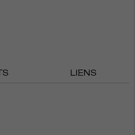
TS
LIENS