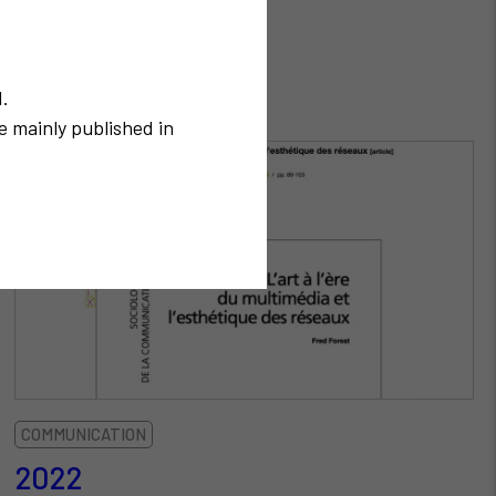
N.
e mainly published in
COMMUNICATION
2022