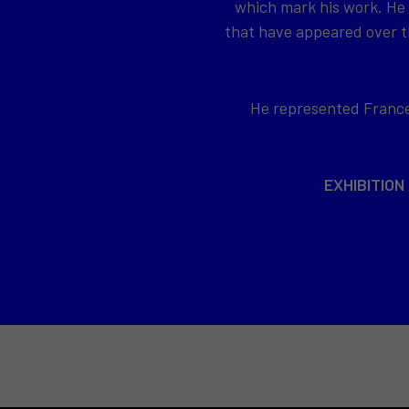
which mark his work. He
that have appeared over th
He represented France 
EXHIBITION