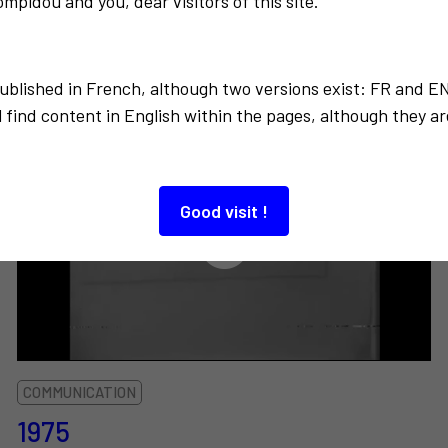
mpidou and you, dear visitors of this site.
Also to discover…
published in French, although two versions exist: FR and E
 find content in English within the pages, although they ar
Good visit !
COMMUNICATION
1975