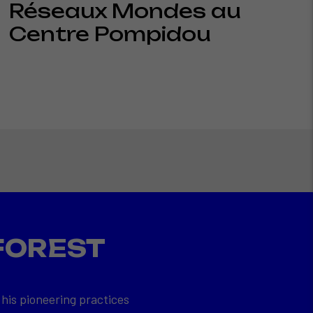
Réseaux Mondes au
Centre Pompidou
FOREST
 his pioneering practices