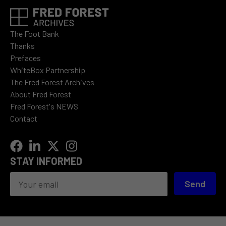
The Foot Bank
Thanks
Prefaces
WhiteBox Partnership
The Fred Forest Archives
About Fred Forest
Fred Forest's NEWS
Contact
STAY INFORMED
Send