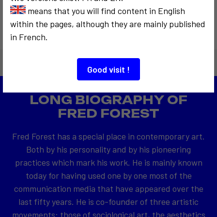
means that you will find content in English
within the pages, although they are mainly published
in French.
Good visit !
LONG BIOGRAPHY OF
FRED FOREST
Fred Forest has a special place in contemporary art.
Both by his personality and by his pioneering
practices which mark his work. He is mainly known
today for having used one by one most of the
communication media that have appeared over the
last fifty years. He is co-founder of three artistic
movements: those of sociological art, the aesthetics