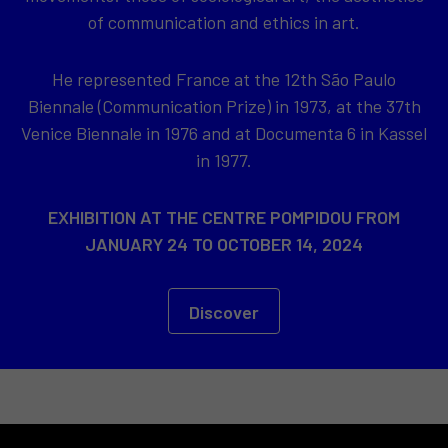
of communication and ethics in art.
He represented France at the 12th São Paulo
Biennale (Communication Prize) in 1973, at the 37th
Venice Biennale in 1976 and at Documenta 6 in Kassel
in 1977.
EXHIBITION AT THE CENTRE POMPIDOU FROM
JANUARY 24 TO OCTOBER 14, 2024
Discover