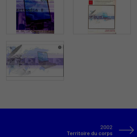
2002
Territoire du corps