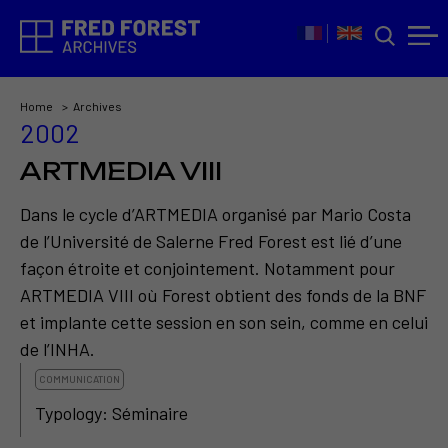
Home
Archives
2002
ARTMEDIA VIII
Dans le cycle d’ARTMEDIA organisé par Mario Costa
de l’Université de Salerne Fred Forest est lié d’une
façon étroite et conjointement. Notamment pour
ARTMEDIA VIII où Forest obtient des fonds de la BNF
et implante cette session en son sein, comme en celui
de l’INHA.
COMMUNICATION
Typology: Séminaire