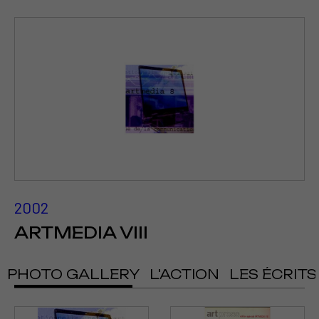
2002
ARTMEDIA VIII
PHOTO GALLERY
L'ACTION
LES ÉCRITS