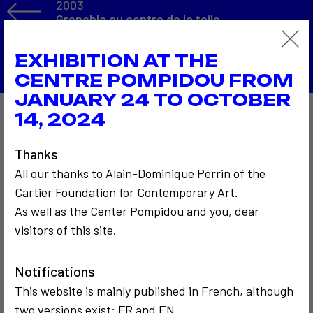
2003
Grenoble au centre de la toile
Back to the list
EXHIBITION AT THE
CENTRE POMPIDOU FROM
JANUARY 24 TO OCTOBER
14, 2024
Also to discover…
Thanks
All our thanks to Alain-Dominique Perrin of the
Cartier Foundation for Contemporary Art.
As well as the Center Pompidou and you, dear
visitors of this site.
COMMUNICATION
COMMUNICATION
Notifications
2014
2002
This website is mainly published in French, although
BNF séminaire
ARTMEDIA VIII
two versions exist: FR and EN.
art video