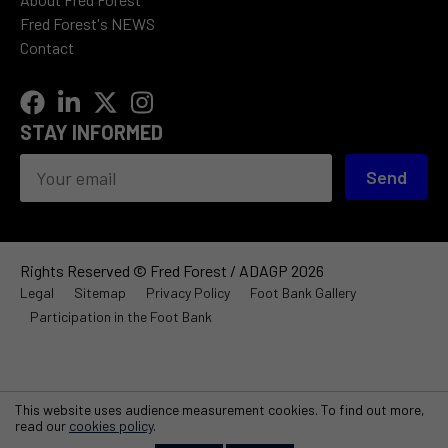
Fred Forest's NEWS
Contact
STAY INFORMED
Send
Rights Reserved © Fred Forest / ADAGP 2026
Legal
Sitemap
Privacy Policy
Foot Bank Gallery
Participation in the Foot Bank
This website uses audience measurement cookies. To find out more,
read our
cookies policy
.