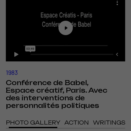
1983
Conférence de Babel,
Espace créatif, Paris. Avec
des interventions de
personnalités politiques
PHOTO GALLERY
ACTION
WRITINGS