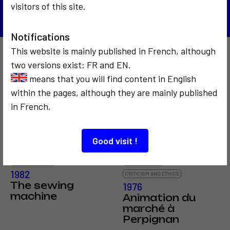
visitors of this site.
Notifications
This website is mainly published in French, although
Also to discover…
two versions exist: FR and EN.
means that you will find content in English
within the pages, although they are mainly published
in French.
3
Good visit !
COMMUNICATION
SOCIOLOGICAL
1982
CRITICISM AND ETHICS
The sewing
1976
machine
Animation du
marché à
Perpignan