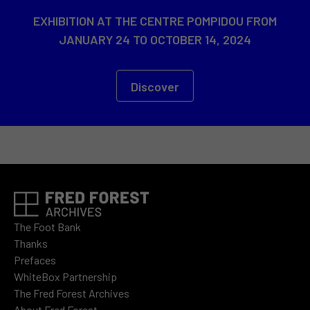
EXHIBITION AT THE CENTRE POMPIDOU FROM
JANUARY 24 TO OCTOBER 14, 2024
Discover
The Foot Bank
Thanks
Prefaces
WhiteBox Partnership
The Fred Forest Archives
About Fred Forest