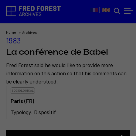
Home
Archives
1983
La conférence de Babel
Fred Forest said he would like to provide more
information on this action so that his comments can
be clearly understood.
SOCIOLOGICAL
Paris (FR)
Typology: Dispositif