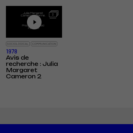
2
SOCIOLOGICAL
COMMUNICATION
1978
Avis de
recherche : Julia
Margaret
Cameron 2