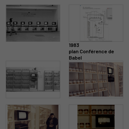
1983
plan Conférence de
Babel