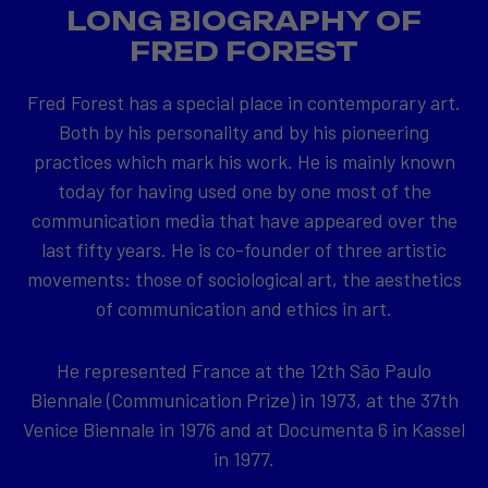
LONG BIOGRAPHY OF
FRED FOREST
Fred Forest has a special place in contemporary art.
Both by his personality and by his pioneering
practices which mark his work. He is mainly known
today for having used one by one most of the
communication media that have appeared over the
last fifty years. He is co-founder of three artistic
movements: those of sociological art, the aesthetics
of communication and ethics in art.
He represented France at the 12th São Paulo
Biennale (Communication Prize) in 1973, at the 37th
Venice Biennale in 1976 and at Documenta 6 in Kassel
in 1977.