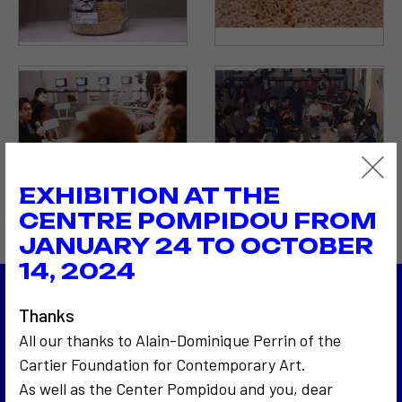
EXHIBITION AT THE
CENTRE POMPIDOU FROM
JANUARY 24 TO OCTOBER
14, 2024
Thanks
1983
Les 24 Heures du Mans
All our thanks to Alain-Dominique Perrin of the
1983
Cartier Foundation for Contemporary Art.
Autopsie d'un discours politique
As well as the Center Pompidou and you, dear
Back to the list