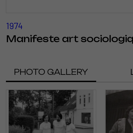
1974
Manifeste art sociologi
PHOTO GALLERY