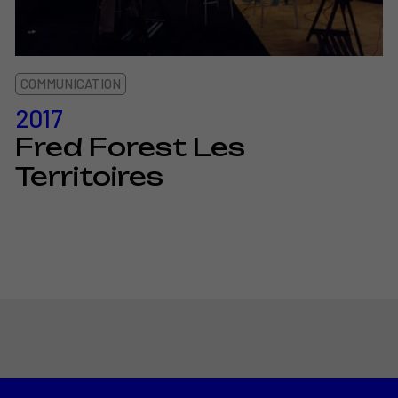
COMMUNICATION
2017
Fred Forest Les
Territoires