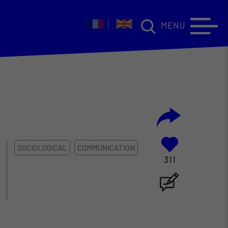
MENU
SOCIOLOGICAL
COMMUNICATION
311