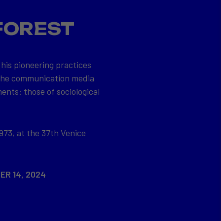
FOREST
 his pioneering practices
 the communication media
ents: those of sociological
973, at the 37th Venice
ER 14, 2024