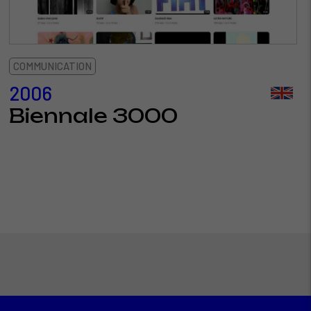
COMMUNICATION
2006
Biennale 3000