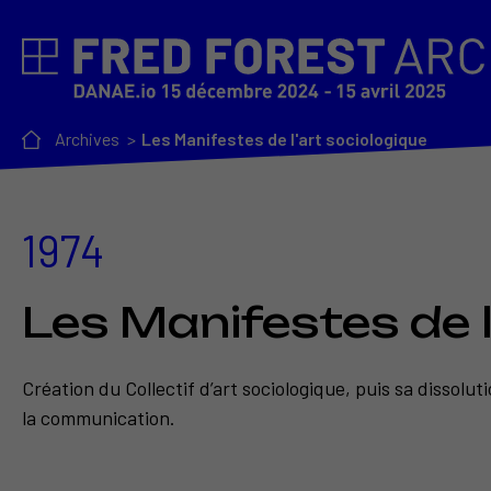
Archives
Les Manifestes de l'art sociologique
1974
Les Manifestes de l
Création du Collectif d’art sociologique, puis sa dissolu
la communication.