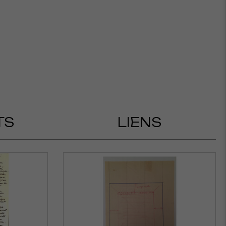
TS
LIENS