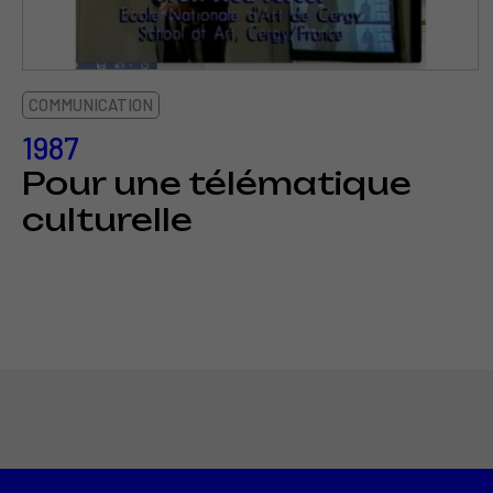
COMMUNICATION
1987
Pour une télématique
culturelle