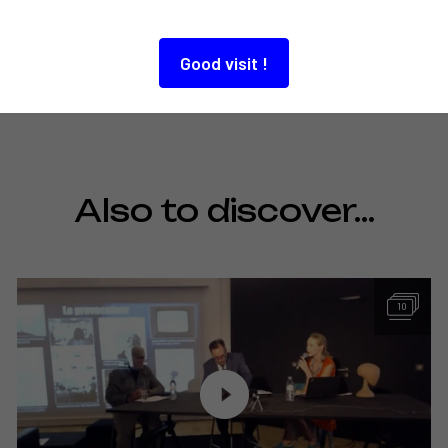
Good visit !
Also to discover…
10