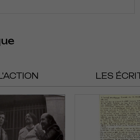
que
L'ACTION
LES ÉCRI