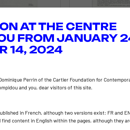
ION AT THE CENTRE
OU FROM JANUARY 2
 14, 2024
-Dominique Perrin of the Cartier Foundation for Contempora
mpidou and you, dear visitors of this site.
published in French, although two versions exist: FR and E
 find content in English within the pages, although they ar
Back to the list
 Paulo