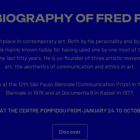
BIOGRAPHY OF FRED 
l place in contemporary art. Both by his personality and by
 is mainly known today for having used one by one most of
e last fifty years. He is co-founder of three artistic movem
art, the aesthetics of communication and ethics in art.
at the 12th São Paulo Biennale (Communication Prize) in 1
Biennale in 1976 and at Documenta 6 in Kassel in 1977.
 AT THE CENTRE POMPIDOU FROM JANUARY 24 TO OCTOB
Discover