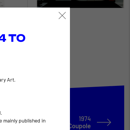
4 TO
ry Art.
N.
1974
e mainly published in
Restany dîne à La Coupole