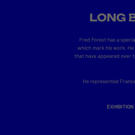
LONG 
Fred Forest has a specia
which mark his work. He
that have appeared over th
He represented France 
EXHIBITION