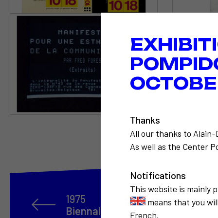
EXHIBIT
POMPID
OCTOBER
Thanks
All our thanks to Alain
As well as the Center Po
Notifications
This website is mainly 
1975
means that you will
Biennale des années 2000 à São
French.