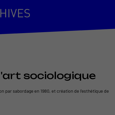
'art sociologique
tion par sabordage en 1980, et création de l’esthétique de