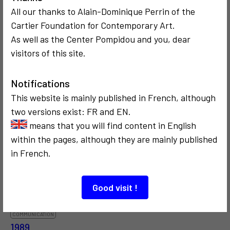
All our thanks to Alain-Dominique Perrin of the
Cartier Foundation for Contemporary Art.
As well as the Center Pompidou and you, dear
visitors of this site.
COMMUNICATION
COMMUNICATION
1975
CRITICISM AND ETHICS
Notifications
Varsovie
2025
Fred Forest
This website is mainly published in French, although
Digital and
two versions exist: FR and EN.
Artificial
means that you will find content in English
Intelligence
within the pages, although they are mainly published
in French.
Good visit !
COMMUNICATION
1989