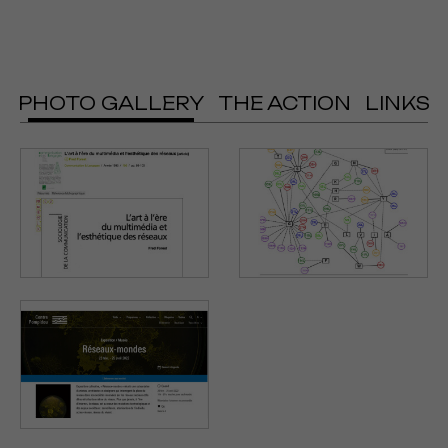
PHOTO GALLERY
THE ACTION
LINKS