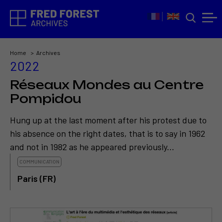
Home
Archives
2022
Réseaux Mondes au Centre
Pompidou
Hung up at the last moment after his protest due to
his absence on the right dates, that is to say in 1962
and not in 1982 as he appeared previously...
COMMUNICATION
Paris (FR)