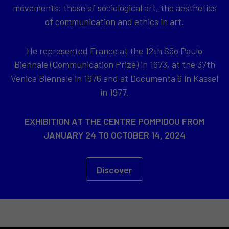
movements: those of sociological art, the aesthetics
of communication and ethics in art.
He represented France at the 12th São Paulo
Biennale (Communication Prize) in 1973, at the 37th
Venice Biennale in 1976 and at Documenta 6 in Kassel
in 1977.
EXHIBITION AT THE CENTRE POMPIDOU FROM
JANUARY 24 TO OCTOBER 14, 2024
Discover