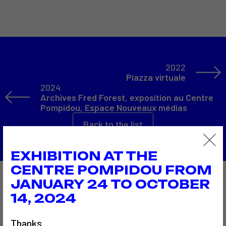
2022
Piazza virtuale
2024
Archives Fred Forest, exposition au Centre
Pompidou, Espace Nouveaux médias
Back to the list
EXHIBITION AT THE
CENTRE POMPIDOU FROM
JANUARY 24 TO OCTOBER
Also to discover…
14, 2024
Thanks