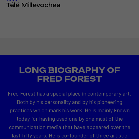
Télé Millevaches
LONG BIOGRAPHY OF
FRED FOREST
Fred Forest has a special place in contemporary art.
Both by his personality and by his pioneering
practices which mark his work. He is mainly known
today for having used one by one most of the
communication media that have appeared over the
last fifty years. He is co-founder of three artistic