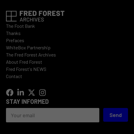
The Foot Bank
Thanks
Prefaces
WhiteBox Partnership
The Fred Forest Archives
About Fred Forest
Fred Forest's NEWS
Contact
STAY INFORMED
Send