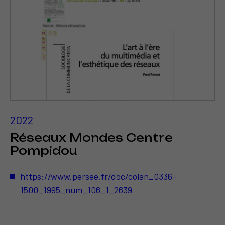
2022
Réseaux Mondes Centre
Pompidou
https://www.persee.fr/doc/colan_0336-
1500_1995_num_106_1_2639