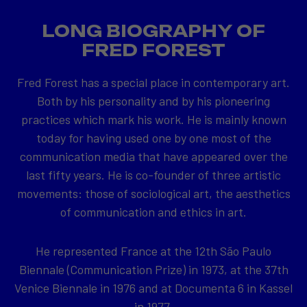
LONG BIOGRAPHY OF
FRED FOREST
Fred Forest has a special place in contemporary art.
Both by his personality and by his pioneering
practices which mark his work. He is mainly known
today for having used one by one most of the
communication media that have appeared over the
last fifty years. He is co-founder of three artistic
movements: those of sociological art, the aesthetics
of communication and ethics in art.
He represented France at the 12th São Paulo
Biennale (Communication Prize) in 1973, at the 37th
Venice Biennale in 1976 and at Documenta 6 in Kassel
in 1977.