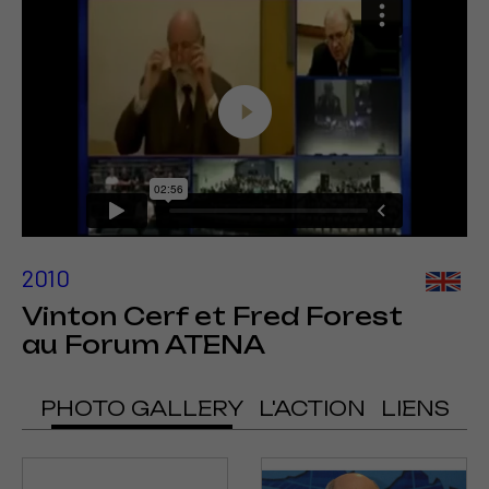
2010
Vinton Cerf et Fred Forest
au Forum ATENA
PHOTO GALLERY
L'ACTION
LIENS