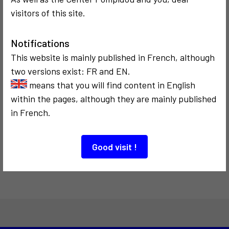
a tour of its
de l'Internet
visitors of this site.
archives
Notifications
This website is mainly published in French, although
two versions exist: FR and EN.
means that you will find content in English
within the pages, although they are mainly published
COMMUNICATION
1986
in French.
Le temps de
l'écriture
électronique
Good visit !