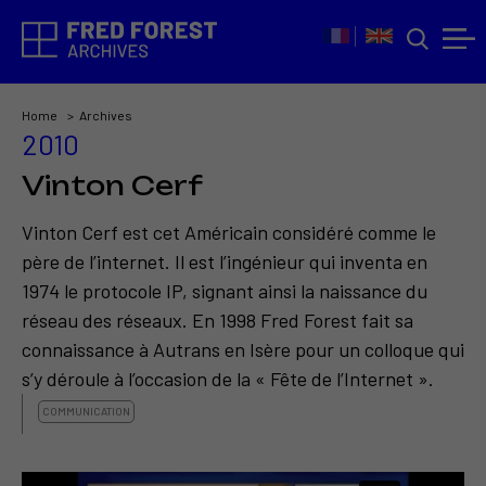
Home
Archives
2010
Vinton Cerf
Vinton Cerf est cet Américain considéré comme le
père de l’internet. Il est l’ingénieur qui inventa en
1974 le protocole IP, signant ainsi la naissance du
réseau des réseaux. En 1998 Fred Forest fait sa
connaissance à Autrans en Isère pour un colloque qui
s’y déroule à l’occasion de la « Fête de l’Internet ».
COMMUNICATION