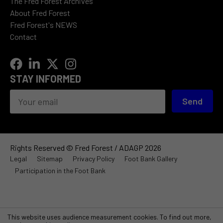
The Fred Forest Archives
About Fred Forest
Fred Forest's NEWS
Contact
STAY INFORMED
Send
Rights Reserved © Fred Forest / ADAGP 2026
Legal
Sitemap
Privacy Policy
Foot Bank Gallery
Participation in the Foot Bank
This website uses audience measurement cookies. To find out more,