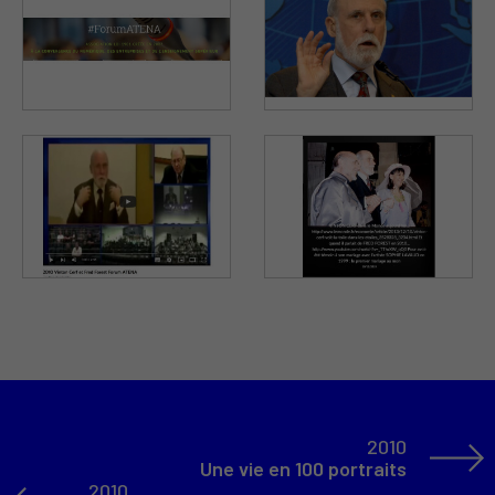
2010
Une vie en 100 portraits
2010