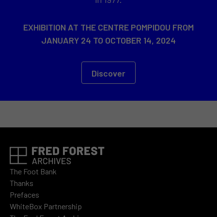
EXHIBITION AT THE CENTRE POMPIDOU FROM
JANUARY 24 TO OCTOBER 14, 2024
Discover
The Foot Bank
Thanks
Prefaces
WhiteBox Partnership