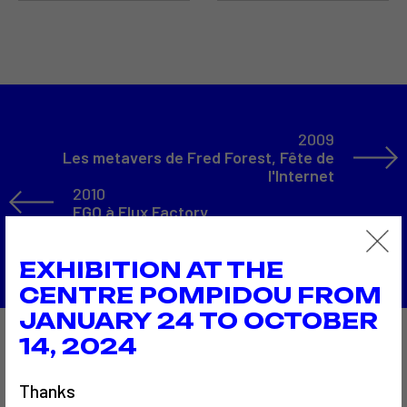
2009
Les metavers de Fred Forest, Fête de
l'Internet
2010
EGO à Flux Factory
Back to the list
EXHIBITION AT THE
CENTRE POMPIDOU FROM
JANUARY 24 TO OCTOBER
14, 2024
Also to discover…
Thanks