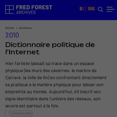
Home
Archives
2010
Dictionnaire politique de
l’Internet
Hier l'artiste laissait sa trace dans un espace
physique (les murs des cavernes, le marbre de
Carrare, la toile de lin) en confrontant directement
sa pratique à la matière physique pour laisser son
empreinte au monde. Aujourd'hui, s'il inscrit son
signe identitaire dans l'univers des réseaux, son
œuvre est partout à la fois.
COMMUNICATION