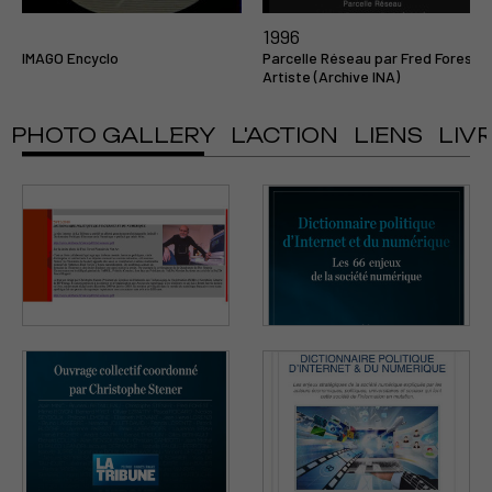
1996
IMAGO Encyclo
Parcelle Réseau par Fred Forest
Artiste (Archive INA)
PHOTO GALLERY
L'ACTION
LIENS
LIV