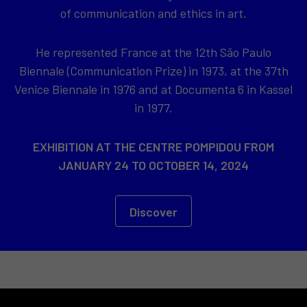
of communication and ethics in art.
He represented France at the 12th São Paulo
Biennale (Communication Prize) in 1973, at the 37th
Venice Biennale in 1976 and at Documenta 6 in Kassel
in 1977.
EXHIBITION AT THE CENTRE POMPIDOU FROM
JANUARY 24 TO OCTOBER 14, 2024
Discover