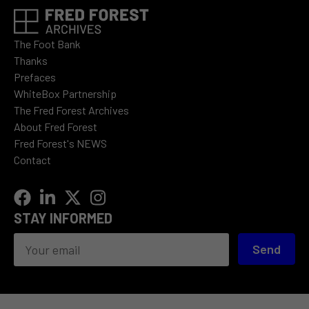
The Foot Bank
Thanks
Prefaces
WhiteBox Partnership
The Fred Forest Archives
About Fred Forest
Fred Forest's NEWS
Contact
STAY INFORMED
Send