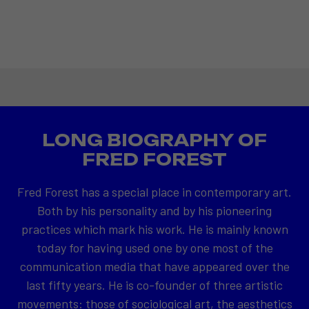
LONG BIOGRAPHY OF
FRED FOREST
Fred Forest has a special place in contemporary art.
Both by his personality and by his pioneering
practices which mark his work. He is mainly known
today for having used one by one most of the
communication media that have appeared over the
last fifty years. He is co-founder of three artistic
movements: those of sociological art, the aesthetics