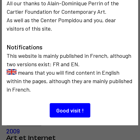
All our thanks to Alain-Dominique Perrin of the
Cartier Foundation for Contemporary Art.
3
As well as the Center Pompidou and you, dear
visitors of this site.
COMMUNICATION
COMMUNICATION
Notifications
2014
1997
This website is mainly published in French, although
Interview
La Fête de
Internet Society
l'Internet
two versions exist: FR and EN.
means that you will find content in English
within the pages, although they are mainly published
in French.
Good visit !
COMMUNICATION
CRITICISM AND ETHICS
2009
Art et Internet