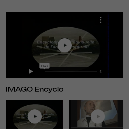
IMAGO Encyclo