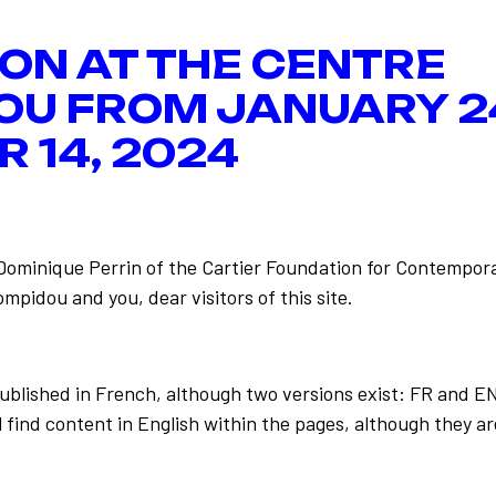
ION AT THE CENTRE
OU FROM JANUARY 2
 14, 2024
-Dominique Perrin of the Cartier Foundation for Contempora
mpidou and you, dear visitors of this site.
e Fred
Back to the list
published in French, although two versions exist: FR and E
 find content in English within the pages, although they ar