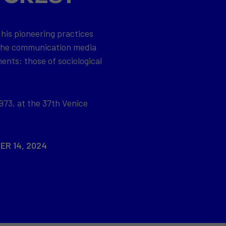
 his pioneering practices
 the communication media
ents: those of sociological
973, at the 37th Venice
ER 14, 2024