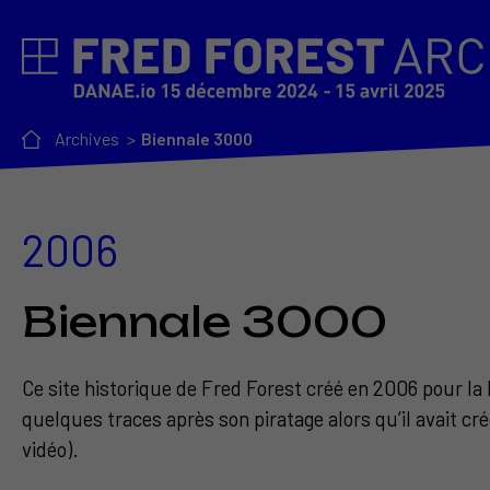
Archives
Biennale 3000
2006
Biennale 3000
Ce site historique de Fred Forest créé en 2006 pour la 
quelques traces après son piratage alors qu’il avait cr
vidéo).