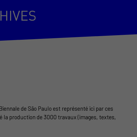
Biennale de São Paulo est représenté ici par ces
éé la production de 3000 travaux (images, textes,