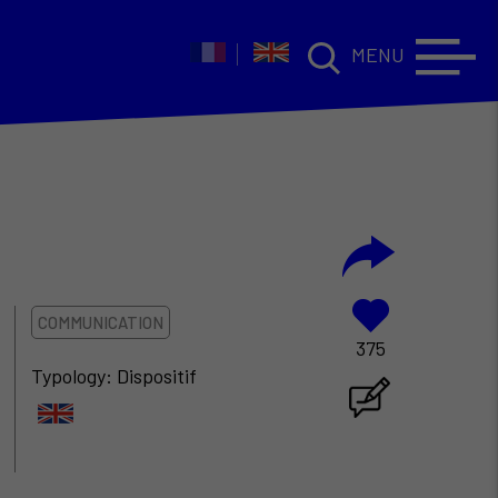
MENU
COMMUNICATION
375
Typology: Dispositif