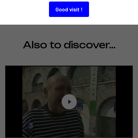
Good visit !
Also to discover…