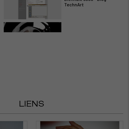
TechnArt
For 3000 São Paulo -
Susanne Fasbender
Miguel Chevalier participe
à la Biennale 3000 de Fred
Forest en 2006
LIENS