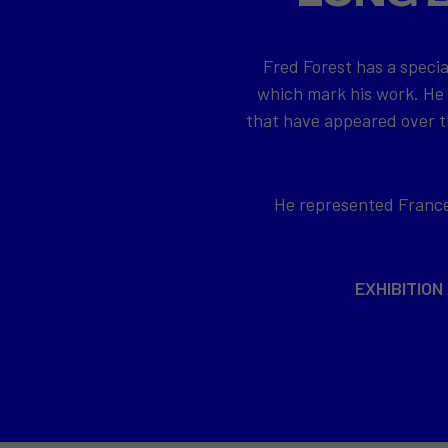
Fred Forest has a specia
which mark his work. He
that have appeared over th
He represented France 
EXHIBITION