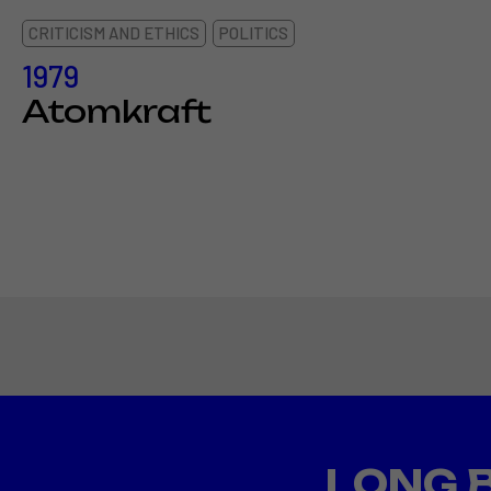
CRITICISM AND ETHICS
POLITICS
1979
Atomkraft
LONG 