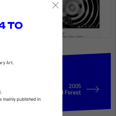
4 TO
ry Art.
2005
Alain Robbe-Grillet / Fred Forest
N.
e mainly published in