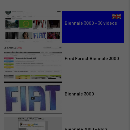
Biennale 3000 - 36 videos
Fred Forest Biennale 3000
Biennale 3000
Biennale 3000 - Blog