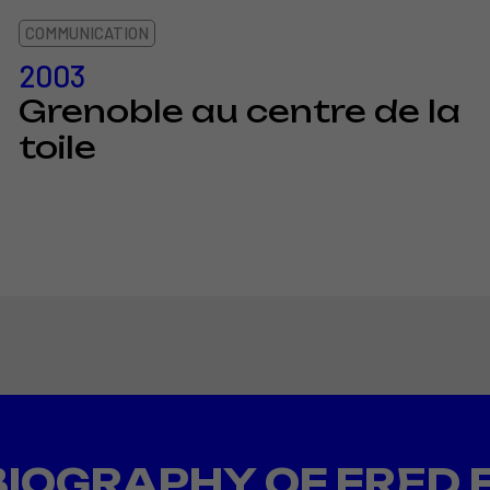
COMMUNICATION
2003
Grenoble au centre de la
toile
BIOGRAPHY OF FRED 