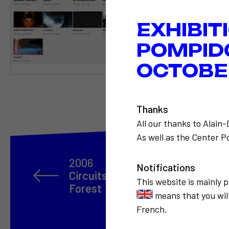
EXHIBIT
POMPID
OCTOBER
Thanks
All our thanks to Alain
As well as the Center Po
2006
Notifications
Circuits parallèles, rétrospectiv
This website is mainly 
Forest
means that you will
French.