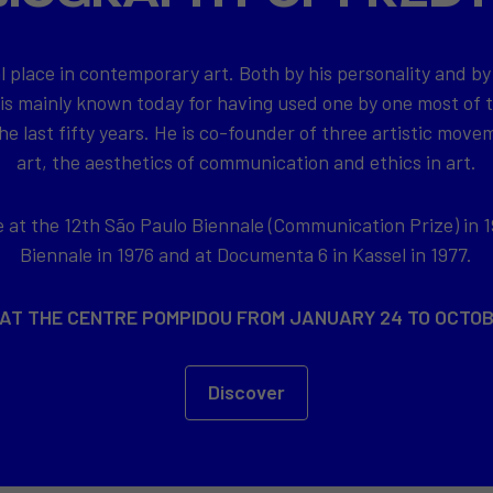
l place in contemporary art. Both by his personality and by
 is mainly known today for having used one by one most of
e last fifty years. He is co-founder of three artistic movem
art, the aesthetics of communication and ethics in art.
at the 12th São Paulo Biennale (Communication Prize) in 1
Biennale in 1976 and at Documenta 6 in Kassel in 1977.
 AT THE CENTRE POMPIDOU FROM JANUARY 24 TO OCTOB
Discover