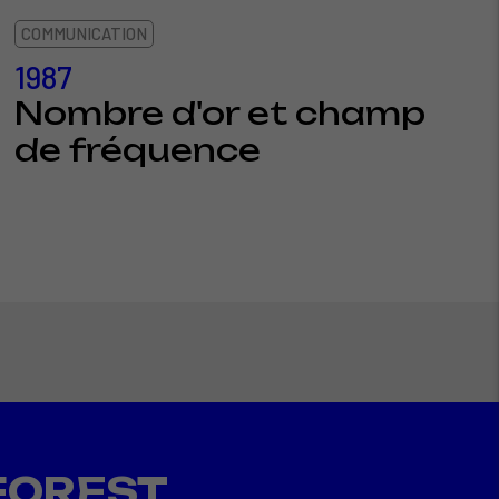
COMMUNICATION
1987
Nombre d'or et champ
de fréquence
FOREST