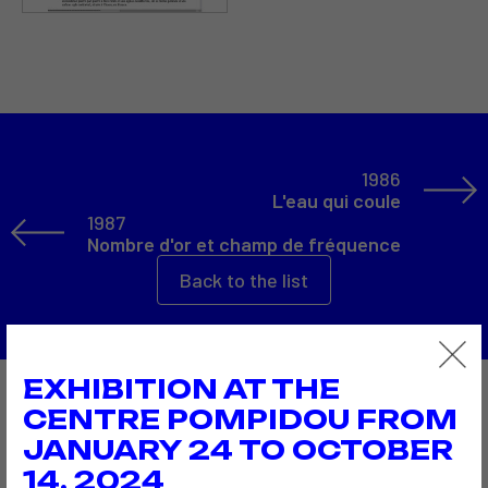
1986
L'eau qui coule
1987
Nombre d'or et champ de fréquence
Back to the list
EXHIBITION AT THE
Also to discover…
CENTRE POMPIDOU FROM
JANUARY 24 TO OCTOBER
14, 2024