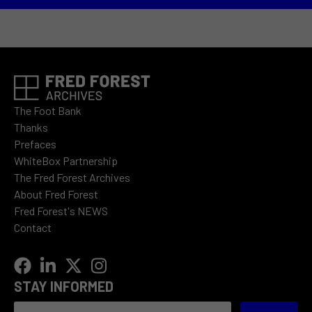
The Foot Bank
Thanks
Prefaces
WhiteBox Partnership
The Fred Forest Archives
About Fred Forest
Fred Forest's NEWS
Contact
STAY INFORMED