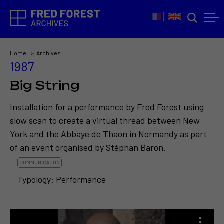
Home
Archives
1987
Big String
Installation for a performance by Fred Forest using
slow scan to create a virtual thread between New
York and the Abbaye de Thaon in Normandy as part
of an event organised by Stéphan Baron.
COMMUNICATION
Typology: Performance