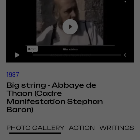
1987
Big string - Abbaye de
Thaon (Cadre
Manifestation Stephan
Baron)
PHOTO GALLERY
ACTION
WRITINGS