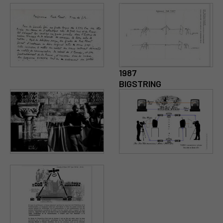
1987
BIGSTRING