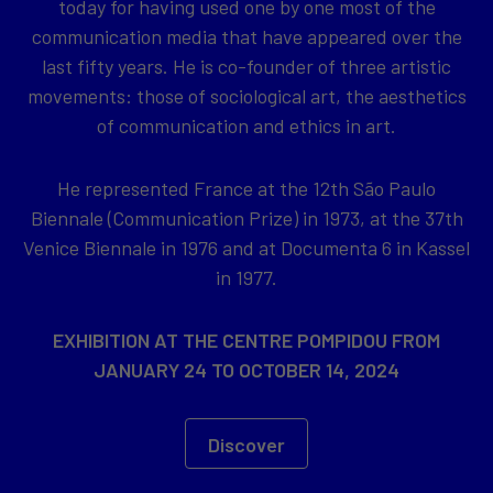
today for having used one by one most of the
communication media that have appeared over the
last fifty years. He is co-founder of three artistic
movements: those of sociological art, the aesthetics
of communication and ethics in art.
He represented France at the 12th São Paulo
Biennale (Communication Prize) in 1973, at the 37th
Venice Biennale in 1976 and at Documenta 6 in Kassel
in 1977.
EXHIBITION AT THE CENTRE POMPIDOU FROM
JANUARY 24 TO OCTOBER 14, 2024
Discover