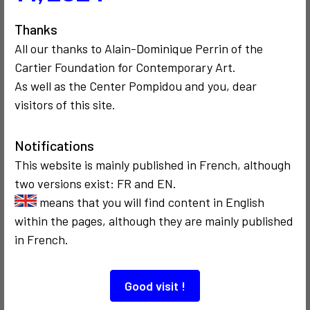
3
Thanks
All our thanks to Alain-Dominique Perrin of the
Cartier Foundation for Contemporary Art.
As well as the Center Pompidou and you, dear
COMMUNICATION
COMMUNICATION
1990
visitors of this site.
CRITICISM AND ETHICS
POLITICS
Anniversaire de
1991
Vilém Flusser
Fred Forest
Notifications
Président de la
TV nationale
This website is mainly published in French, although
bulgare
two versions exist: FR and EN.
means that you will find content in English
within the pages, although they are mainly published
2
in French.
Good visit !
COMMUNICATION