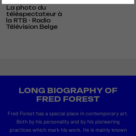
1976
La photo du
téléspectateur à
la RTB - Radio
Télévision Belge
LONG BIOGRAPHY OF
FRED FOREST
Fred Forest has a special place in contemporary art.
Both by his personality and by his pioneering
practices which mark his work. He is mainly known